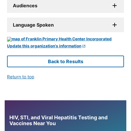
Audiences
Language Spoken
Update this organization's information
Back to Results
Return to top
HIV, STI, and Viral Hepatitis Testing and
Vaccines Near You