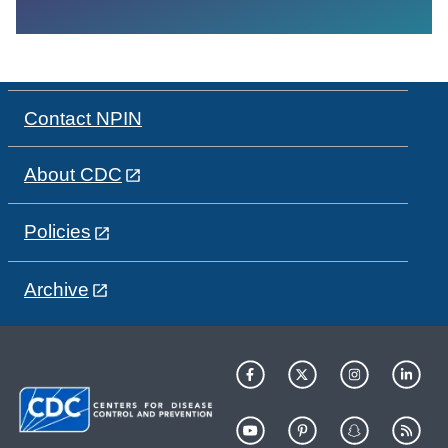
Contact NPIN
About CDC
Policies
Archive