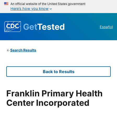
An official website of the United States government
Here’s how you know
Get
Tested
Español
Search Results
Back to Results
Franklin Primary Health
Center Incorporated