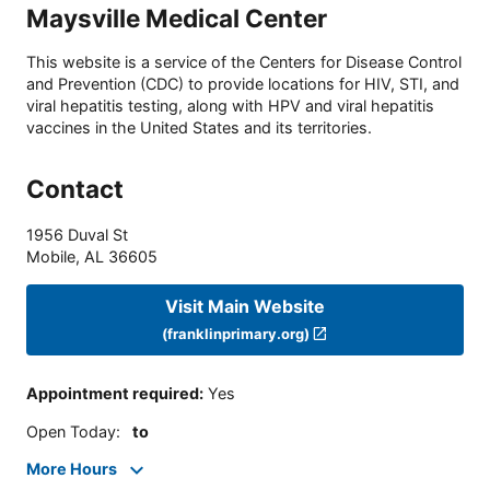
Maysville Medical Center
This website is a service of the Centers for Disease Control
and Prevention (CDC) to provide locations for HIV, STI, and
viral hepatitis testing, along with HPV and viral hepatitis
vaccines in the United States and its territories.
Contact
1956 Duval St
Mobile
,
AL
36605
Visit Main Website
(franklinprimary.org)
Appointment required
:
Yes
Open Today
:
to
More Hours