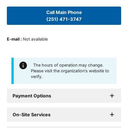
Call Main Phone
(251) 471-3747
E-mail
:
Not available
The hours of operation may change.
Please visit the organization's website to
verify.
Payment Options
On-Site Services