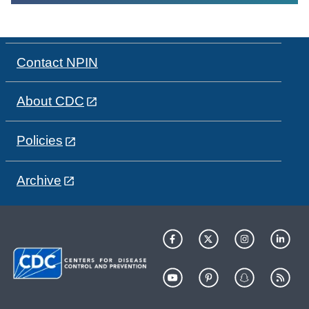
Contact NPIN
About CDC
Policies
Archive