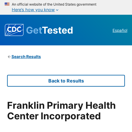
An official website of the United States government
Here’s how you know
Get
Tested
Español
Search Results
Back to Results
Franklin Primary Health
Center Incorporated