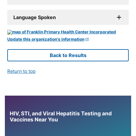
Language Spoken
Update this organization's information
Back to Results
Return to top
HIV, STI, and Viral Hepatitis Testing and
Vaccines Near You