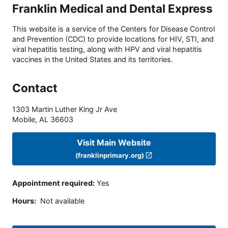
Franklin Medical and Dental Express
This website is a service of the Centers for Disease Control
and Prevention (CDC) to provide locations for HIV, STI, and
viral hepatitis testing, along with HPV and viral hepatitis
vaccines in the United States and its territories.
Contact
1303 Martin Luther King Jr Ave
Mobile
,
AL
36603
Visit Main Website
(franklinprimary.org)
Appointment required
:
Yes
Hours
:
Not available