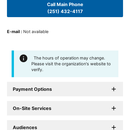
Call Main Phone
(251) 432-4117
E-mail
:
Not available
The hours of operation may change.
Please visit the organization's website to
verify.
Payment Options
On-Site Services
Audiences