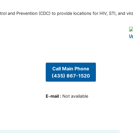
rol and Prevention (CDC) to provide locations for HIV, STI, and viral
U
Call Main Phone
(435) 867-1520
E-mail
:
Not available