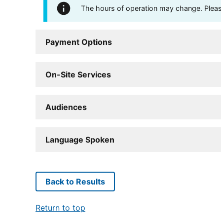
The hours of operation may change. Please 
Payment Options
On-Site Services
Audiences
Language Spoken
Back to Results
Return to top