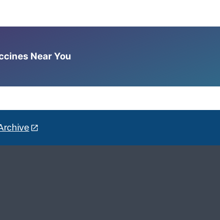
accines Near You
Archive