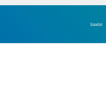
Español