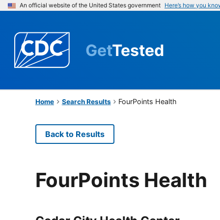
An official website of the United States government
Here’s how you kno
Get
Tested
FourPoints Health
Home
Search Results
Back to Results
FourPoints Health