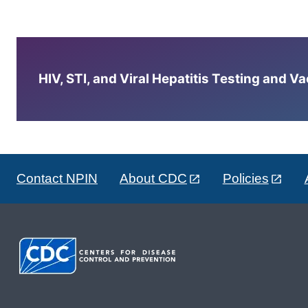
HIV, STI, and Viral Hepatitis Testing and V
Contact NPIN
About CDC
Policies