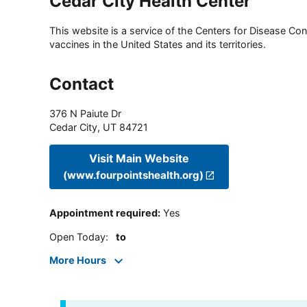
Cedar City Health Center
This website is a service of the Centers for Disease Cont
vaccines in the United States and its territories.
Contact
376 N Paiute Dr
Cedar City
,
UT
84721
Visit Main Website
(www.fourpointshealth.org)
Appointment required
:
Yes
Open Today
:
to
More Hours