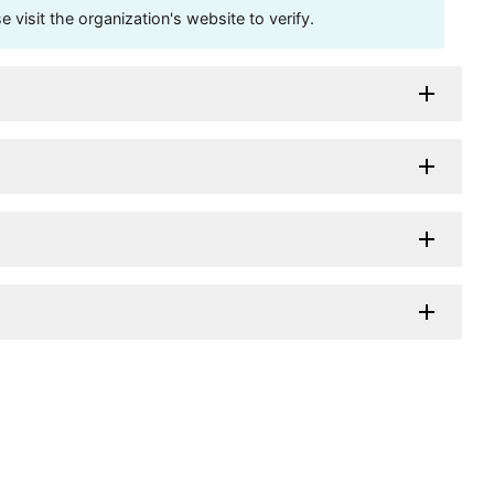
visit the organization's website to verify.