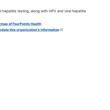
 hepatitis testing, along with HPV and viral hepatitis
pdate this organization's information