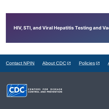
HIV, STI, and Viral Hepatitis Testing and V
Contact NPIN
About CDC
Policies