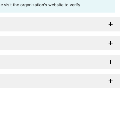
visit the organization's website to verify.