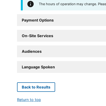
The hours of operation may change. Please 
Payment Options
On-Site Services
Audiences
Language Spoken
Back to Results
Return to top