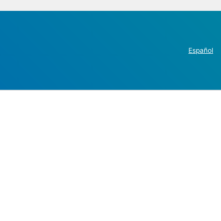
Español