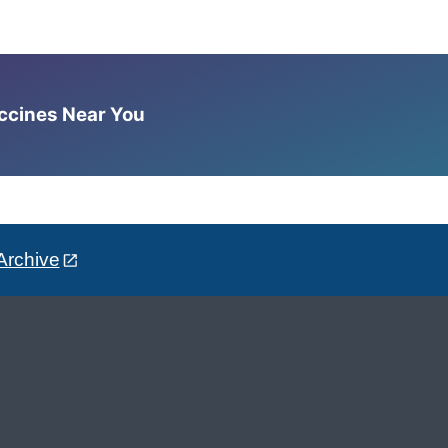
accines Near You
Archive