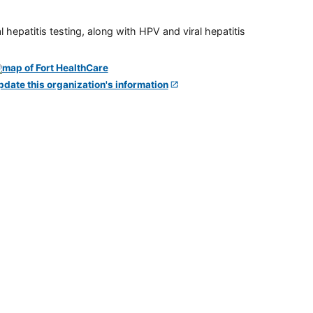
 hepatitis testing, along with HPV and viral hepatitis
pdate this organization's information