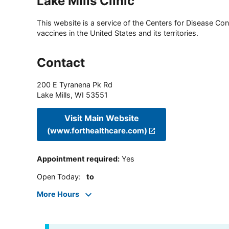
Lake Mills Clinic
This website is a service of the Centers for Disease Cont
vaccines in the United States and its territories.
Contact
200 E Tyranena Pk Rd
Lake Mills
,
WI
53551
Visit Main Website
(www.forthealthcare.com)
Appointment required
:
Yes
Open Today
:
to
More Hours