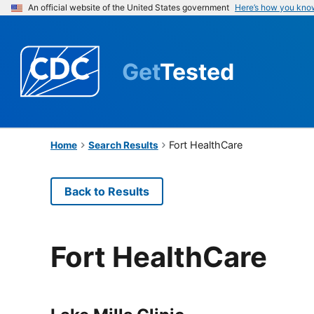
An official website of the United States government
Here’s how you kno
Get
Tested
Fort HealthCare
Home
Search Results
Back to Results
Fort HealthCare