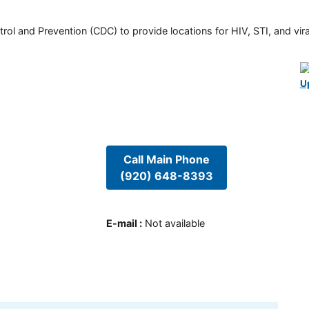
rol and Prevention (CDC) to provide locations for HIV, STI, and viral
U
Call Main Phone
(920) 648-8393
E-mail
:
Not available