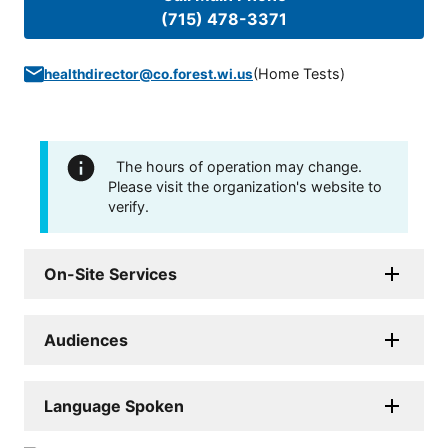
(715) 478-3371
(
Home Tests
)
healthdirector@co.forest.wi.us
The hours of operation may change.
Please visit the organization's website to
verify.
On-Site Services
Audiences
Language Spoken