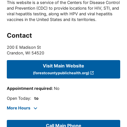
This website is a service of the Centers for Disease Control
and Prevention (CDC) to provide locations for HIV, STI, and
viral hepatitis testing, along with HPV and viral hepatitis
vaccines in the United States and its territories.
Contact
200 E Madison St
Crandon
,
WI
54520
Visit Main Website
(forestcountypublichealth.org)
Appointment required
:
No
Open Today
:
to
More Hours
Call Main Phone