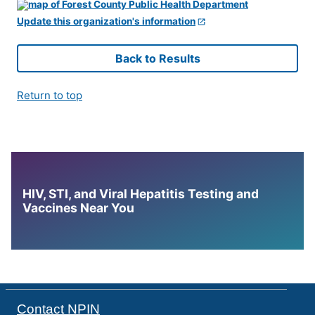
Update this organization's information
Back to Results
Return to top
HIV, STI, and Viral Hepatitis Testing and
Vaccines Near You
Contact NPIN