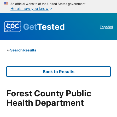
An official website of the United States government
Here’s how you know
Get
Tested
Español
Search Results
Back to Results
Forest County Public
Health Department