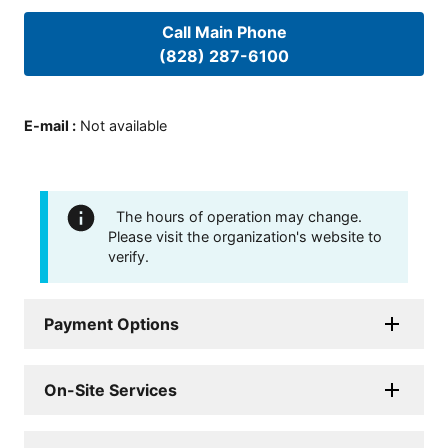
Call Main Phone
(828) 287-6100
E-mail
:
Not available
The hours of operation may change.
Please visit the organization's website to
verify.
Payment Options
On-Site Services