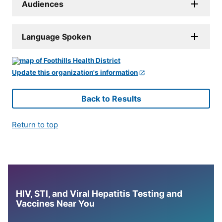
Audiences
Language Spoken
Update this organization's information
Back to Results
Return to top
HIV, STI, and Viral Hepatitis Testing and
Vaccines Near You