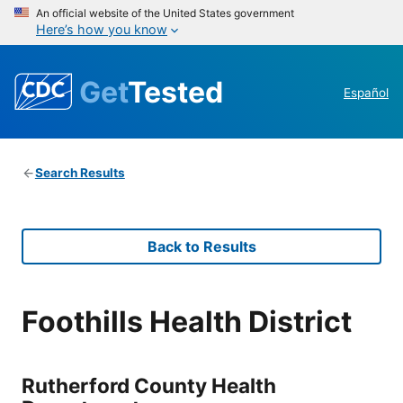
An official website of the United States government
Here’s how you know
Get
Tested
Español
Search Results
Back to Results
Foothills Health District
Rutherford County Health