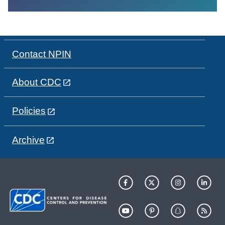
Contact NPIN
About CDC
Policies
Archive