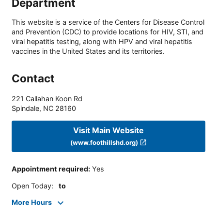
Department
This website is a service of the Centers for Disease Control
and Prevention (CDC) to provide locations for HIV, STI, and
viral hepatitis testing, along with HPV and viral hepatitis
vaccines in the United States and its territories.
Contact
221 Callahan Koon Rd
Spindale
,
NC
28160
Visit Main Website
(www.foothillshd.org)
Appointment required
:
Yes
Open Today
:
to
More Hours