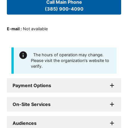
Call Main Phone
(385) 900-4090
E-mail
:
Not available
The hours of operation may change.
Please visit the organization's website to
verify.
Payment Options
On-Site Services
Audiences