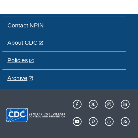
Contact NPIN
About CDC
Policies
Archive