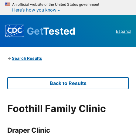
An official website of the United States government
Here’s how you know
Get
Tested
Español
Search Results
Back to Results
Foothill Family Clinic
Draper Clinic