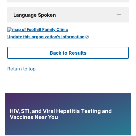
Language Spoken
Update this organization's information
Back to Results
Return to top
HIV, STI, and Viral Hepatitis Testing and
Vaccines Near You