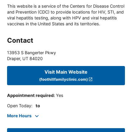
This website is a service of the Centers for Disease Control
and Prevention (CDC) to provide locations for HIV, STI, and
viral hepatitis testing, along with HPV and viral hepatitis
vaccines in the United States and its territories.
Contact
13953 S Bangerter Pkwy
Draper
,
UT
84020
Visit Main Website
(foothillfamilyclinic.com)
Appointment required
:
Yes
Open Today
:
to
More Hours