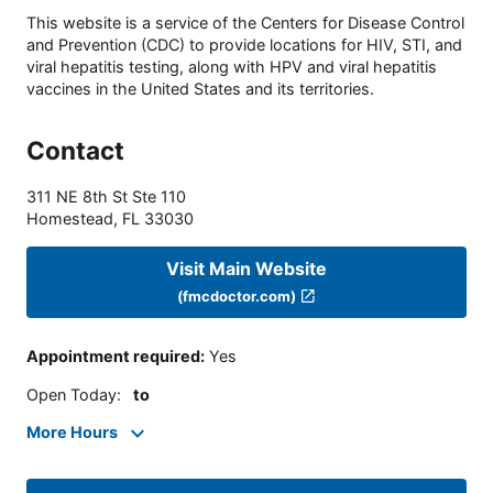
This website is a service of the Centers for Disease Control
and Prevention (CDC) to provide locations for HIV, STI, and
viral hepatitis testing, along with HPV and viral hepatitis
vaccines in the United States and its territories.
Contact
311 NE 8th St Ste 110
Homestead
,
FL
33030
Visit Main Website
(fmcdoctor.com)
Appointment required
:
Yes
Open Today
:
to
More Hours