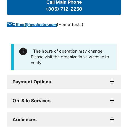
Call Main Phone
(305) 712-2250
(
Home Tests
)
Office@fmcdoctor.com
The hours of operation may change.
Please visit the organization's website to
verify.
Payment Options
On-Site Services
Audiences