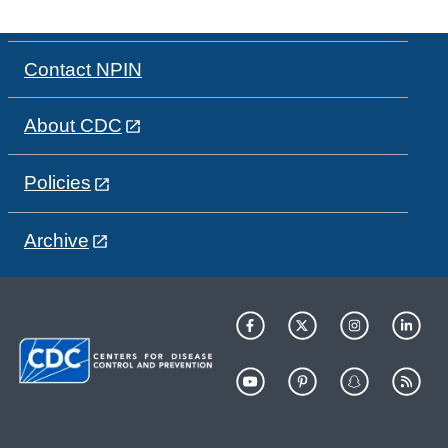
Contact NPIN
About CDC
Policies
Archive