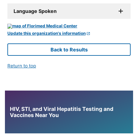
Language Spoken
Update this organization's information
Back to Results
Return to top
HIV, STI, and Viral Hepatitis Testing and
Vaccines Near You