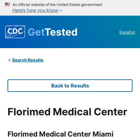
An official website of the United States government
Here’s how you know
Get
Tested
Español
Search Results
Back to Results
Florimed Medical Center
Florimed Medical Center Miami