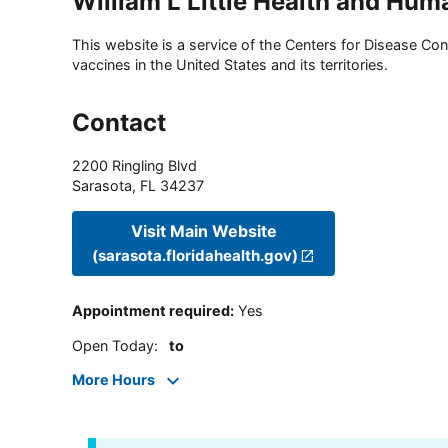
William L Little Health and Hum
This website is a service of the Centers for Disease Cont
vaccines in the United States and its territories.
Contact
2200 Ringling Blvd
Sarasota
,
FL
34237
Visit Main Website
(sarasota.floridahealth.gov)
Appointment required
:
Yes
Open Today
:
to
More Hours