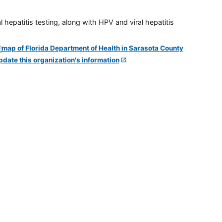
 hepatitis testing, along with HPV and viral hepatitis
pdate this organization's information