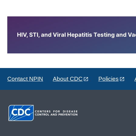
HIV, STI, and Viral Hepatitis Testing and V
Contact NPIN
About CDC
Policies