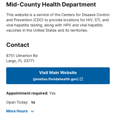
Mid-County Health Department
This website is a service of the Centers for Disease Control
and Prevention (CDC) to provide locations for HIV, STI, and
viral hepatitis testing, along with HPV and viral hepatitis
vaccines in the United States and its territories.
Contact
8751 Ulmerton Rd
Largo
,
FL
33771
Visit Main Website
(pinellas.floridahealth.gov)
Appointment required
:
Yes
Open Today
:
to
More Hours