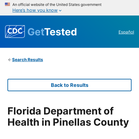
An official website of the United States government
Here’s how you know
Get
Tested
Español
Search Results
Back to Results
Florida Department of
Health in Pinellas County