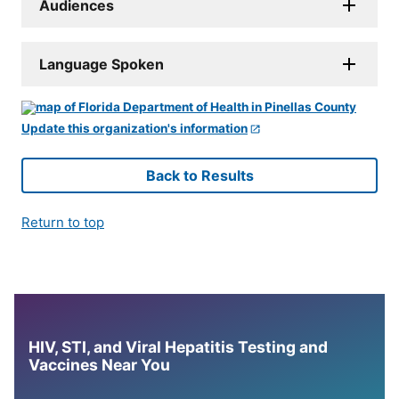
Audiences
Language Spoken
Update this organization's information
Back to Results
Return to top
HIV, STI, and Viral Hepatitis Testing and
Vaccines Near You