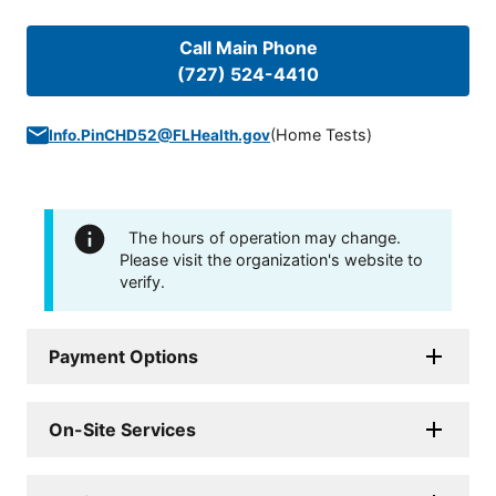
Call Main Phone
(727) 524-4410
(
Home Tests
)
Info.PinCHD52@FLHealth.gov
The hours of operation may change.
Please visit the organization's website to
verify.
Payment Options
On-Site Services