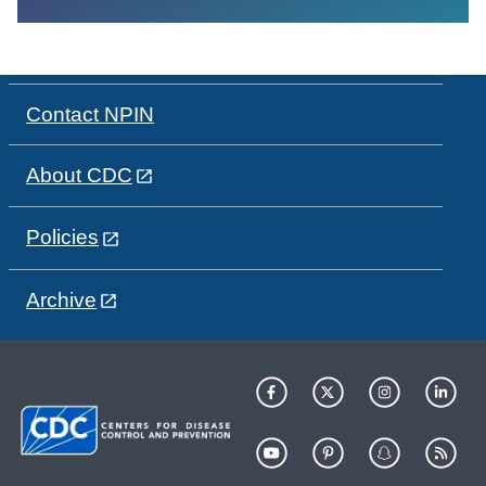
Contact NPIN
About CDC
Policies
Archive