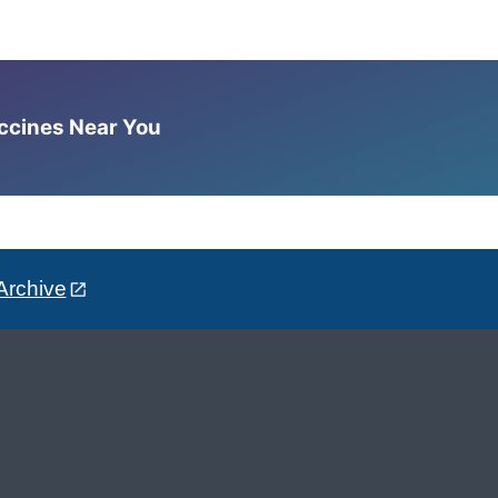
accines Near You
Archive