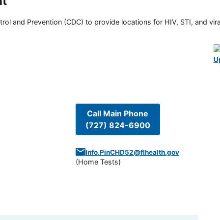
nt
rol and Prevention (CDC) to provide locations for HIV, STI, and viral
U
Call Main Phone
(727) 824-6900
Info.PinCHD52@flhealth.gov
(
Home Tests
)