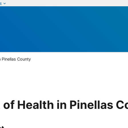
w
n Pinellas County
of Health in Pinellas 