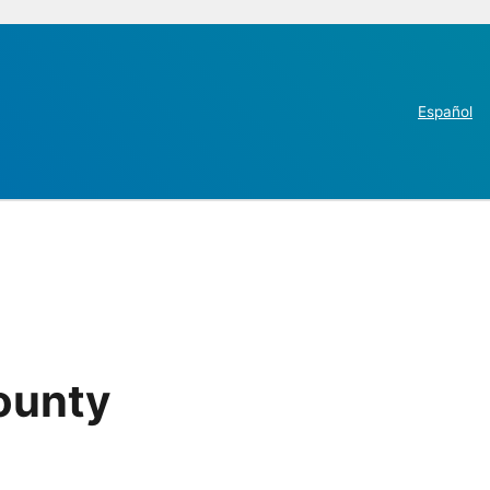
Español
County