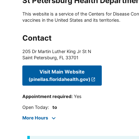
St Petersburg Health Departme
This website is a service of the Centers for Disease Cont
vaccines in the United States and its territories.
Contact
205 Dr Martin Luther King Jr St N
Saint Petersburg
,
FL
33701
Visit Main Website
(pinellas.floridahealth.gov)
Appointment required
:
Yes
Open Today
:
to
More Hours