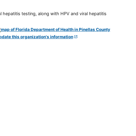
 hepatitis testing, along with HPV and viral hepatitis
pdate this organization's information