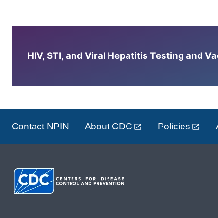
HIV, STI, and Viral Hepatitis Testing and V
Contact NPIN
About CDC
Policies