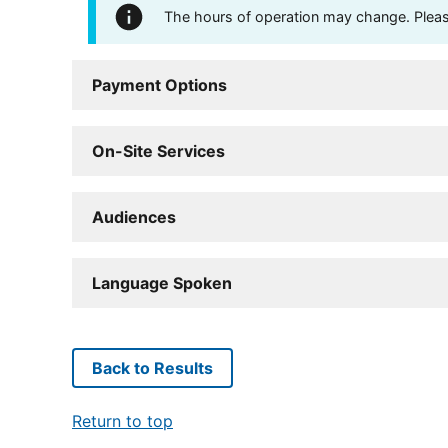
The hours of operation may change. Please 
Payment Options
On-Site Services
Audiences
Language Spoken
Back to Results
Return to top