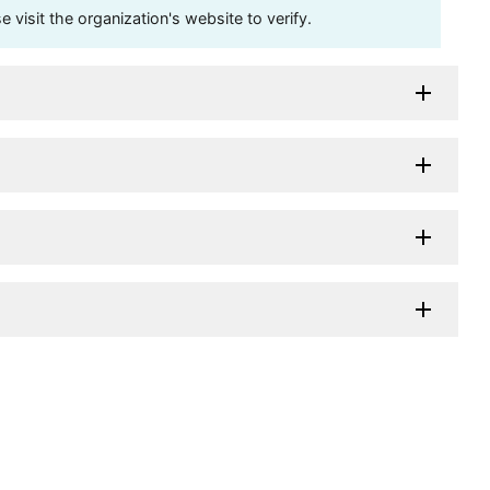
visit the organization's website to verify.