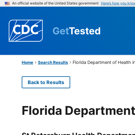
An official website of the United States government
Here’s how you kno
Get
Tested
Florida Department of Health i
Home
Search Results
Back to Results
Florida Department 