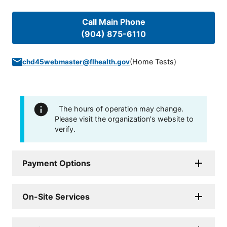
Call Main Phone
(904) 875-6110
(
Home Tests
)
chd45webmaster@flhealth.gov
The hours of operation may change.
Please visit the organization's website to
verify.
Payment Options
On-Site Services