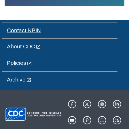
Contact NPIN
About CDC
Policies
Archive