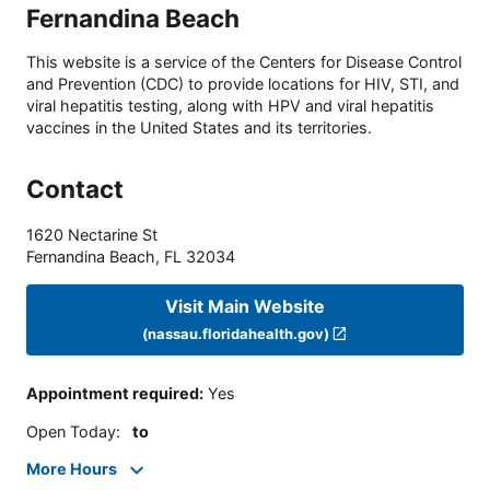
Fernandina Beach
This website is a service of the Centers for Disease Control
and Prevention (CDC) to provide locations for HIV, STI, and
viral hepatitis testing, along with HPV and viral hepatitis
vaccines in the United States and its territories.
Contact
1620 Nectarine St
Fernandina Beach
,
FL
32034
Visit Main Website
(nassau.floridahealth.gov)
Appointment required
:
Yes
Open Today
:
to
More Hours