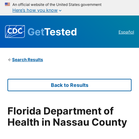
An official website of the United States government
Here’s how you know
Get
Tested
Español
Search Results
Back to Results
Florida Department of
Health in Nassau County