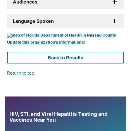
Audiences
Language Spoken
Update this organization's information
Back to Results
Return to top
HIV, STI, and Viral Hepatitis Testing and
Vaccines Near You