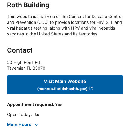
Roth Building
This website is a service of the Centers for Disease Control
and Prevention (CDC) to provide locations for HIV, STI, and
viral hepatitis testing, along with HPV and viral hepatitis
vaccines in the United States and its territories.
Contact
50 High Point Rd
Tavernier
,
FL
33070
Visit Main Website
(monroe.floridahealth.gov)
Appointment required
:
Yes
Open Today
:
to
More Hours