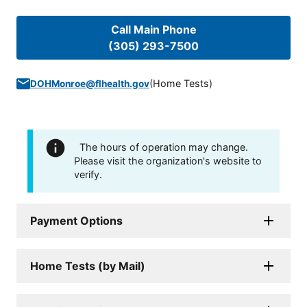
Call Main Phone
(305) 293-7500
(
Home Tests
)
DOHMonroe@flhealth.gov
The hours of operation may change.
Please visit the organization's website to
verify.
Payment Options
Home Tests (by Mail)