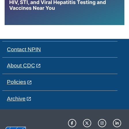
HIV, STI, and Viral Hepatitis Testing and
Vaccines Near You
Contact NPIN
About CDC
Policies
Archive