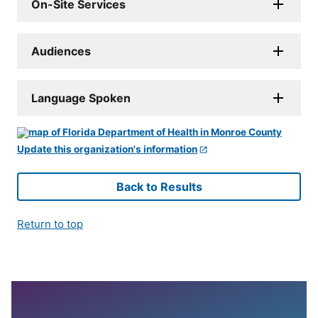
On-Site Services
Audiences
Language Spoken
Update this organization's information
Back to Results
Return to top