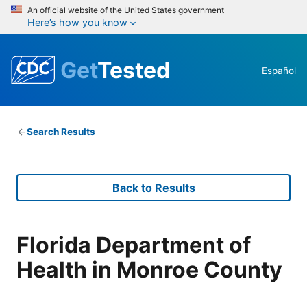
An official website of the United States government
Here’s how you know
Get
Tested
Español
Search Results
Back to Results
Florida Department of
Health in Monroe County