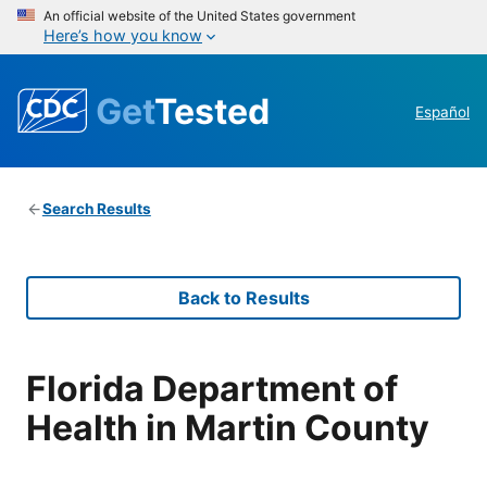
An official website of the United States government
Here’s how you know
Get
Tested
Español
Search Results
Back to Results
Florida Department of
Health in Martin County