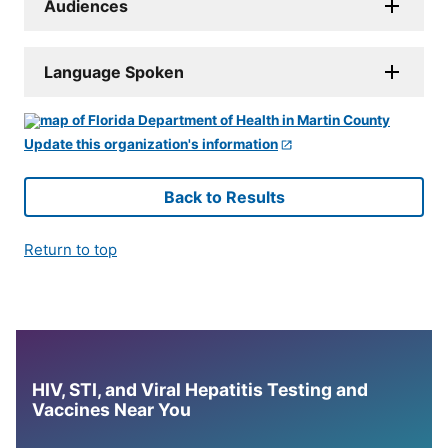
Audiences
Language Spoken
Update this organization's information
Back to Results
Return to top
HIV, STI, and Viral Hepatitis Testing and
Vaccines Near You