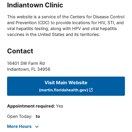
Indiantown Clinic
This website is a service of the Centers for Disease Control
and Prevention (CDC) to provide locations for HIV, STI, and
viral hepatitis testing, along with HPV and viral hepatitis
vaccines in the United States and its territories.
Contact
16401 SW Farm Rd
Indiantown
,
FL
34956
Visit Main Website
(martin.floridahealth.gov)
Appointment required
:
Yes
Open Today
:
to
More Hours