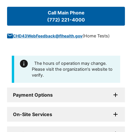
Call Main Phone
(772) 221-4000
(
Home Tests
)
CHD43WebFeedback@flhealth.gov
The hours of operation may change.
Please visit the organization's website to
verify.
Payment Options
On-Site Services