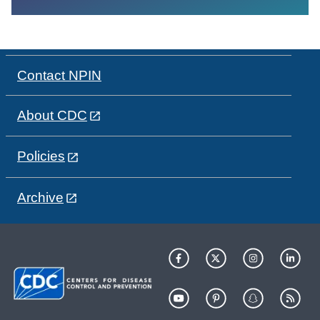
Contact NPIN
About CDC
Policies
Archive