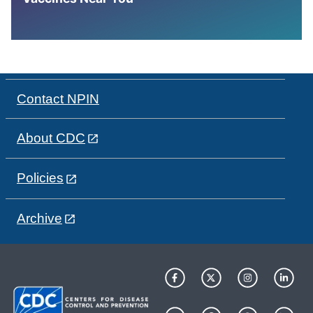
Contact NPIN
About CDC
Policies
Archive