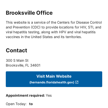
Brooksville Office
This website is a service of the Centers for Disease Control
and Prevention (CDC) to provide locations for HIV, STI, and
viral hepatitis testing, along with HPV and viral hepatitis
vaccines in the United States and its territories.
Contact
300 S Main St
Brooksville
,
FL
34601
Visit Main Website
(hernando.floridahealth.gov)
Appointment required
:
Yes
Open Today
:
to