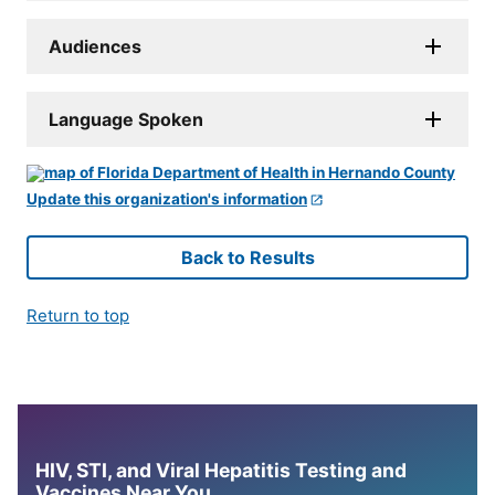
Audiences
Language Spoken
Update this organization's information
Back to Results
Return to top
HIV, STI, and Viral Hepatitis Testing and
Vaccines Near You