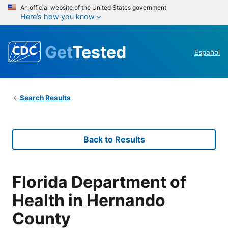
An official website of the United States government
Here’s how you know
Get
Tested
Español
Search Results
Back to Results
Florida Department of
Health in Hernando
County