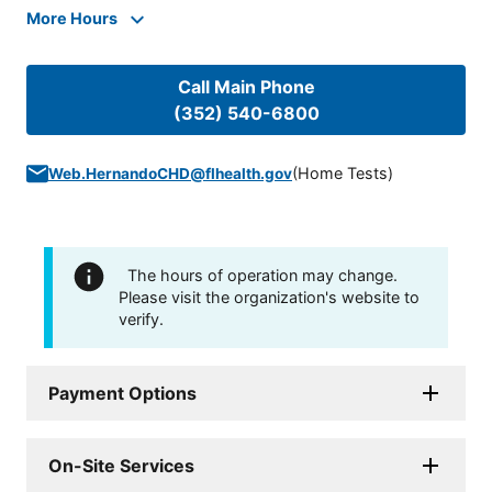
More Hours
Call Main Phone
(352) 540-6800
(
Home Tests
)
Web.HernandoCHD@flhealth.gov
The hours of operation may change.
Please visit the organization's website to
verify.
Payment Options
On-Site Services