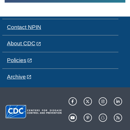
Contact NPIN
About CDC
Policies
Archive