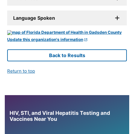
Language Spoken
Update this organization's information
Back to Results
Return to top
HIV, STI, and Viral Hepatitis Testing and
Vaccines Near You