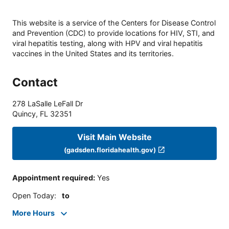
This website is a service of the Centers for Disease Control
and Prevention (CDC) to provide locations for HIV, STI, and
viral hepatitis testing, along with HPV and viral hepatitis
vaccines in the United States and its territories.
Contact
278 LaSalle LeFall Dr
Quincy
,
FL
32351
Visit Main Website
(gadsden.floridahealth.gov)
Appointment required
:
Yes
Open Today
:
to
More Hours