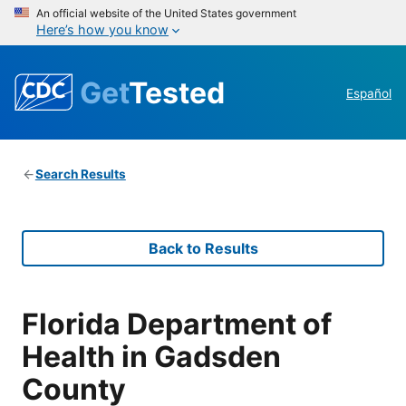
An official website of the United States government
Here’s how you know
Get
Tested
Español
Search Results
Back to Results
Florida Department of
Health in Gadsden
County