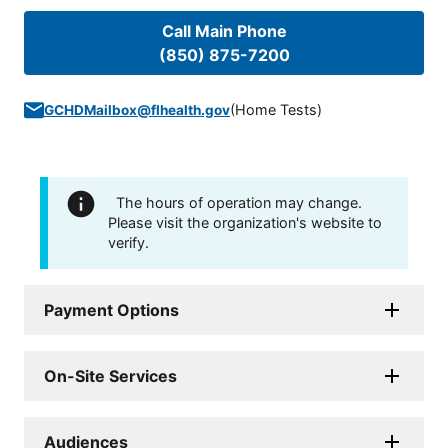
Call Main Phone
(850) 875-7200
(
Home Tests
)
GCHDMailbox@flhealth.gov
The hours of operation may change.
Please visit the organization's website to
verify.
Payment Options
On-Site Services
Audiences