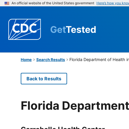
An official website of the United States government
Here’s how you kno
Get
Tested
Florida Department of Health i
Home
Search Results
Back to Results
Florida Department 