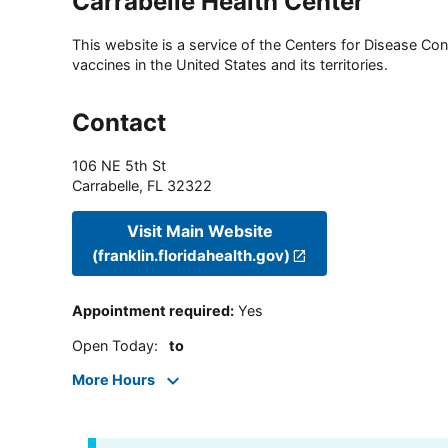
Carrabelle Health Center
This website is a service of the Centers for Disease Cont
vaccines in the United States and its territories.
Contact
106 NE 5th St
Carrabelle
,
FL
32322
Visit Main Website
(franklin.floridahealth.gov)
Appointment required
:
Yes
Open Today
:
to
More Hours