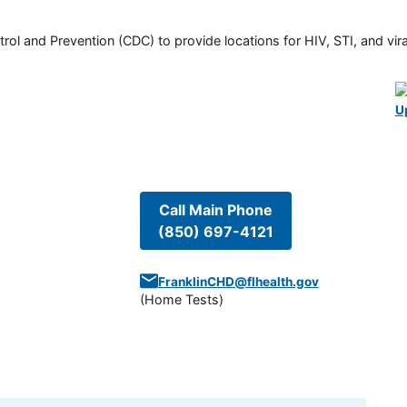
rol and Prevention (CDC) to provide locations for HIV, STI, and viral
U
Call Main Phone
(850) 697-4121
FranklinCHD@flhealth.gov
(
Home Tests
)