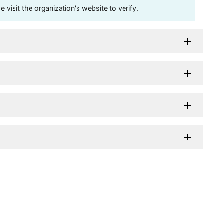
visit the organization's website to verify.