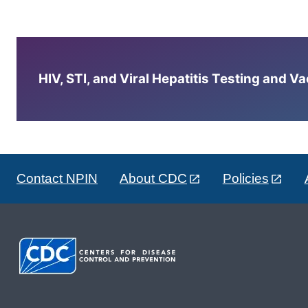
HIV, STI, and Viral Hepatitis Testing and V
Contact NPIN
About CDC
Policies