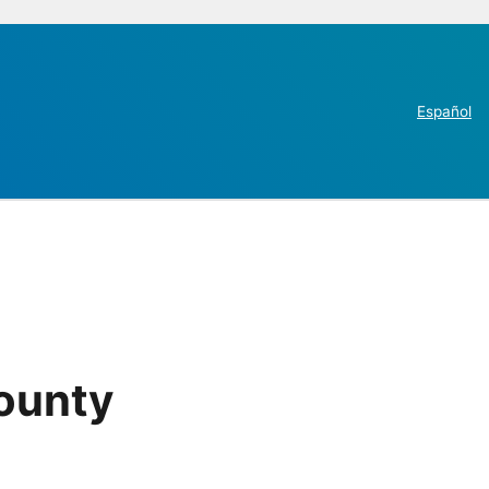
Español
County