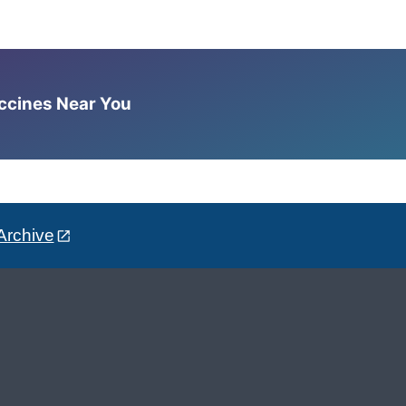
accines Near You
Archive