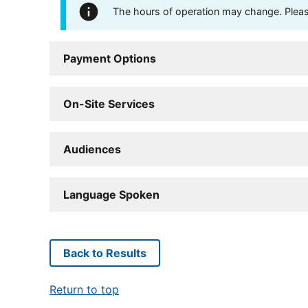
The hours of operation may change. Please 
Payment Options
On-Site Services
Audiences
Language Spoken
Back to Results
Return to top