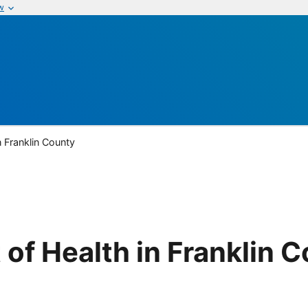
w
n Franklin County
of Health in Franklin 