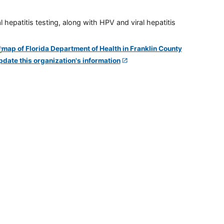
 hepatitis testing, along with HPV and viral hepatitis
pdate this organization's information