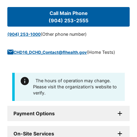
Call Main Phone
(904) 253-2555
(Other phone number)
(904) 253-1000
(
Home Tests
)
CHD16_DCHD_Contact@flhealth.gov
The hours of operation may change.
Please visit the organization's website to
verify.
Payment Options
On-Site Services