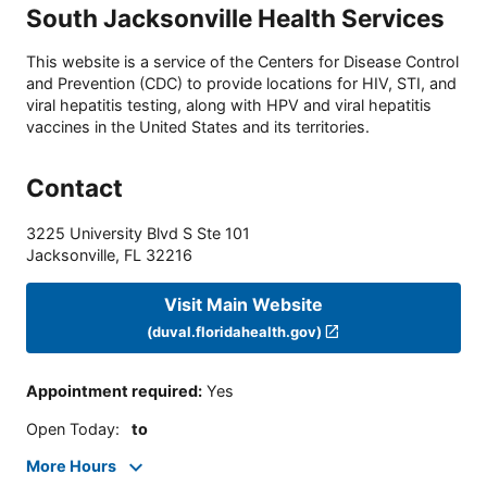
South Jacksonville Health Services
This website is a service of the Centers for Disease Control
and Prevention (CDC) to provide locations for HIV, STI, and
viral hepatitis testing, along with HPV and viral hepatitis
vaccines in the United States and its territories.
Contact
3225 University Blvd S Ste 101
Jacksonville
,
FL
32216
Visit Main Website
(duval.floridahealth.gov)
Appointment required
:
Yes
Open Today
:
to
More Hours