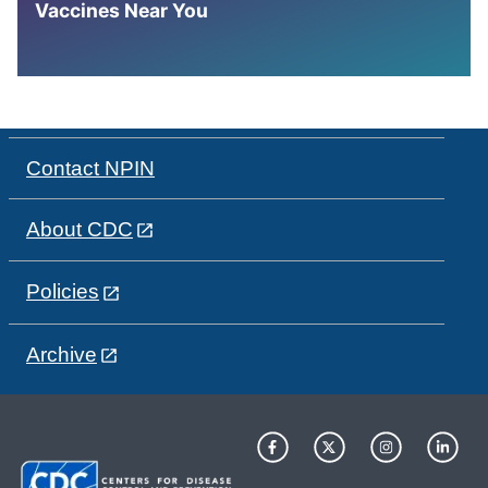
Vaccines Near You
Contact NPIN
About CDC
Policies
Archive