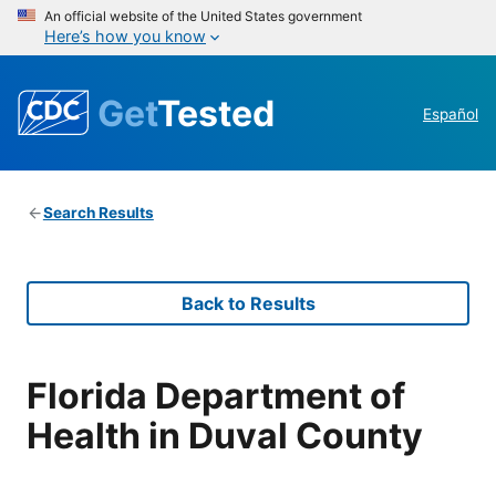
An official website of the United States government
Here’s how you know
Get
Tested
Español
Search Results
Back to Results
Florida Department of
Health in Duval County