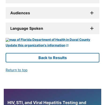
Audiences
Language Spoken
Update this organization's information
Back to Results
Return to top
HIV, STI, and Viral Hepatitis Testing and