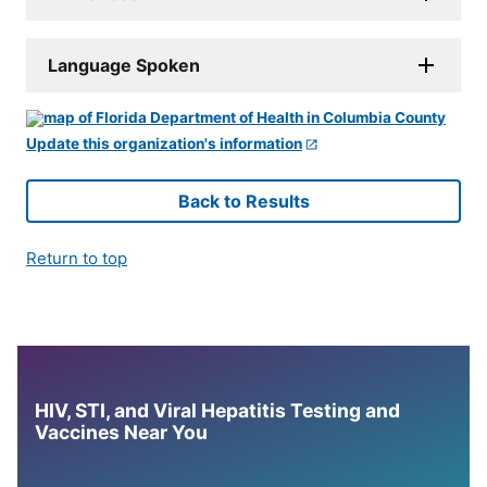
Language Spoken
Update this organization's information
Back to Results
Return to top
HIV, STI, and Viral Hepatitis Testing and
Vaccines Near You