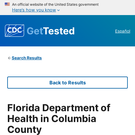
An official website of the United States government
Here’s how you know
Get
Tested
Español
Search Results
Back to Results
Florida Department of
Health in Columbia
County