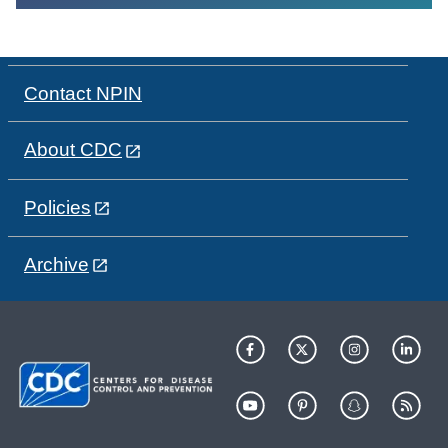
Contact NPIN
About CDC
Policies
Archive