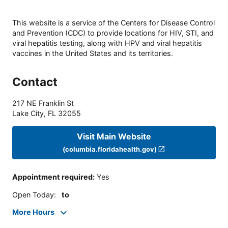
This website is a service of the Centers for Disease Control
and Prevention (CDC) to provide locations for HIV, STI, and
viral hepatitis testing, along with HPV and viral hepatitis
vaccines in the United States and its territories.
Contact
217 NE Franklin St
Lake City
,
FL
32055
Visit Main Website
(columbia.floridahealth.gov)
Appointment required
:
Yes
Open Today
:
to
More Hours