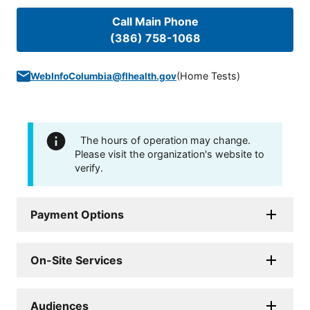
Call Main Phone
(386) 758-1068
(
Home Tests
)
WebInfoColumbia@flhealth.gov
The hours of operation may change.
Please visit the organization's website to
verify.
Payment Options
On-Site Services
Audiences