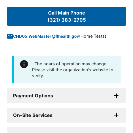
Call Main Phone
(321) 383-2795
(
Home Tests
)
CHD05.WebMaster@flhealth.gov
The hours of operation may change.
Please visit the organization's website to
verify.
Payment Options
On-Site Services