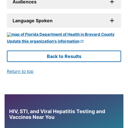
Audiences
Language Spoken
Update this organization's information
Back to Results
Return to top
HIV, STI, and Viral Hepatitis Testing and
Vaccines Near You