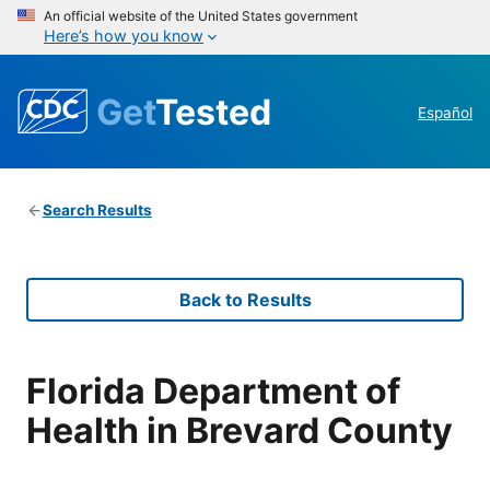
An official website of the United States government
Here’s how you know
Get
Tested
Español
Search Results
Back to Results
Florida Department of
Health in Brevard County