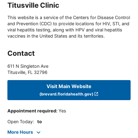
Titusville Clinic
This website is a service of the Centers for Disease Control
and Prevention (CDC) to provide locations for HIV, STI, and
viral hepatitis testing, along with HPV and viral hepatitis
vaccines in the United States and its territories.
Contact
611 N Singleton Ave
Titusville
,
FL
32796
Visit Main Website
(brevard.floridahealth.gov)
Appointment required
:
Yes
Open Today
:
to
More Hours