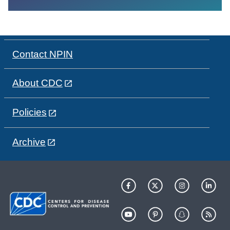
Contact NPIN
About CDC
Policies
Archive