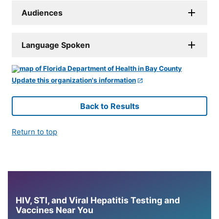
Audiences
Language Spoken
Update this organization's information
Back to Results
Return to top
HIV, STI, and Viral Hepatitis Testing and
Vaccines Near You