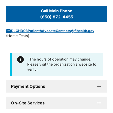
Call Main Phone
(850) 872-4455
DLCHD03PatientAdvocateContacts@flhealth.gov
(
Home Tests
)
The hours of operation may change.
Please visit the organization's website to
verify.
Payment Options
On-Site Services