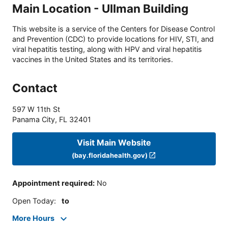
Main Location - Ullman Building
This website is a service of the Centers for Disease Control
and Prevention (CDC) to provide locations for HIV, STI, and
viral hepatitis testing, along with HPV and viral hepatitis
vaccines in the United States and its territories.
Contact
597 W 11th St
Panama City
,
FL
32401
Visit Main Website
(bay.floridahealth.gov)
Appointment required
:
No
Open Today
:
to
More Hours