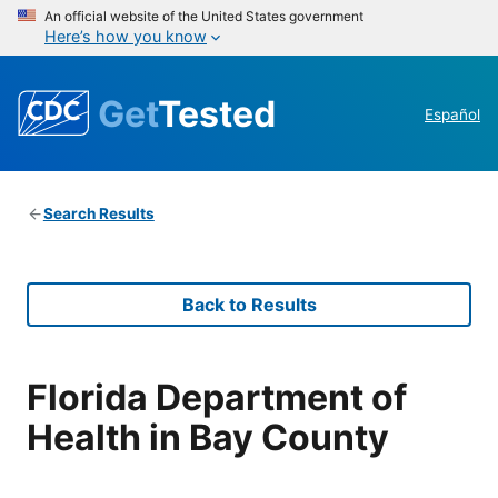
An official website of the United States government
Here’s how you know
Get
Tested
Español
Search Results
Back to Results
Florida Department of
Health in Bay County