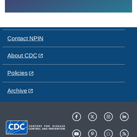
Contact NPIN
About CDC
Policies
Archive