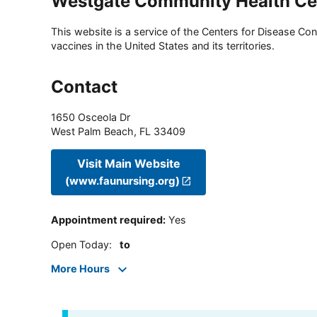
Westgate Community Health Ce
This website is a service of the Centers for Disease Cont
vaccines in the United States and its territories.
Contact
1650 Osceola Dr
West Palm Beach
,
FL
33409
Visit Main Website
(www.faunursing.org)
Appointment required
:
Yes
Open Today
:
to
More Hours