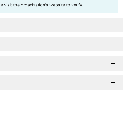
visit the organization's website to verify.