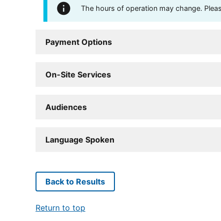
The hours of operation may change. Please 
Payment Options
On-Site Services
Audiences
Language Spoken
Back to Results
Return to top