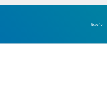
Español