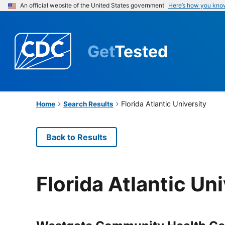
An official website of the United States government
Here’s how you kno
Get
Tested
Florida Atlantic University
Home
Search Results
Back to Results
Florida Atlantic Uni