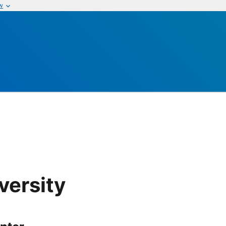
w
versity