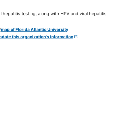
 hepatitis testing, along with HPV and viral hepatitis
pdate this organization's information