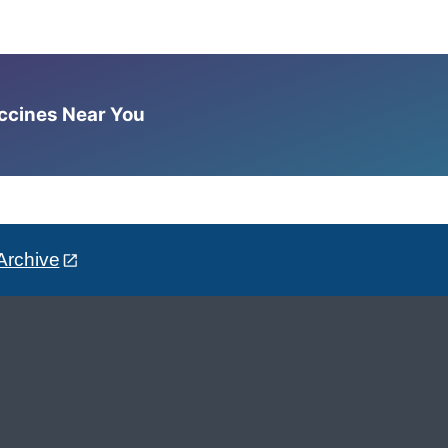
accines Near You
Archive