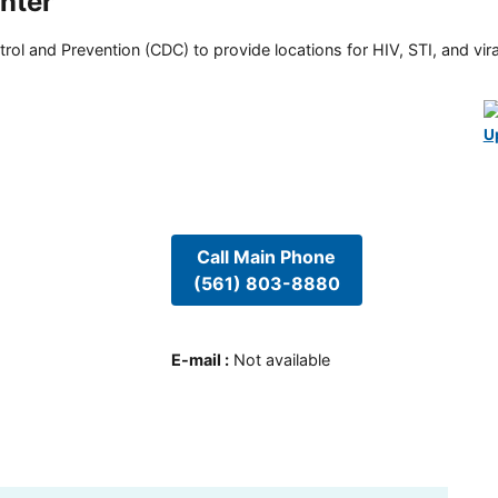
nter
rol and Prevention (CDC) to provide locations for HIV, STI, and viral
U
Call Main Phone
(561) 803-8880
E-mail
:
Not available