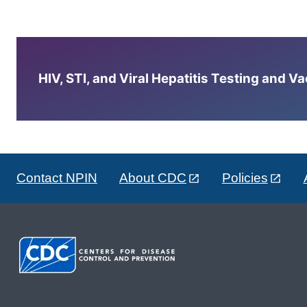
HIV, STI, and Viral Hepatitis Testing and V
Contact NPIN
About CDC
Policies