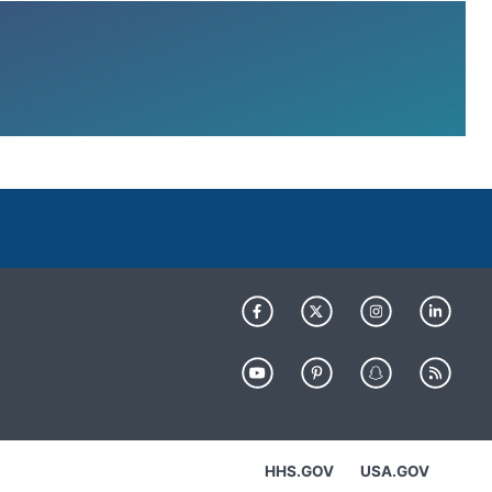
HHS.GOV
USA.GOV