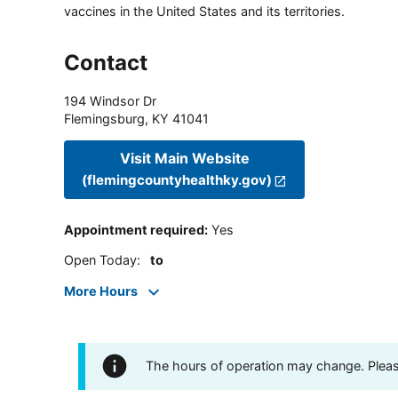
vaccines in the United States and its territories.
Contact
194 Windsor Dr
Flemingsburg
,
KY
41041
Visit Main Website
(flemingcountyhealthky.gov)
Appointment required
:
Yes
Open Today
:
to
More Hours
The hours of operation may change. Please 