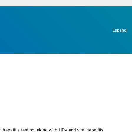
Español
 hepatitis testing, along with HPV and viral hepatitis