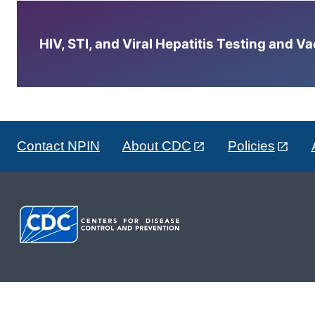
HIV, STI, and Viral Hepatitis Testing and V
Contact NPIN
About CDC
Policies