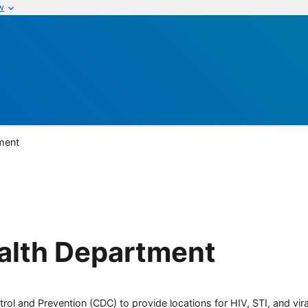
w
ment
alth Department
rol and Prevention (CDC) to provide locations for HIV, STI, and viral