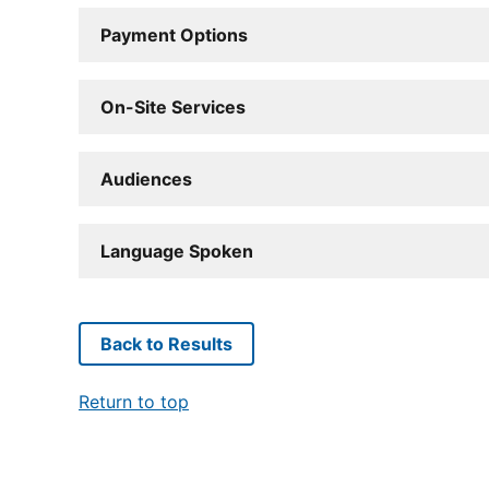
Payment Options
On-Site Services
Audiences
Language Spoken
Back to Results
Return to top