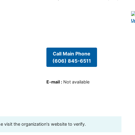
U
Call Main Phone
(606) 845-6511
E-mail
:
Not available
visit the organization's website to verify.