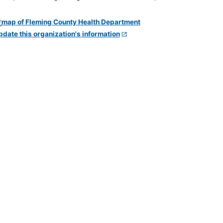
pdate this organization's information