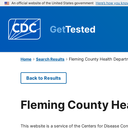
An official website of the United States government
Here’s how you kno
Get
Tested
Fleming County Health Depart
Home
Search Results
Back to Results
Fleming County He
This website is a service of the Centers for Disease Cont