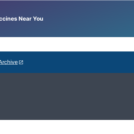
accines Near You
Archive