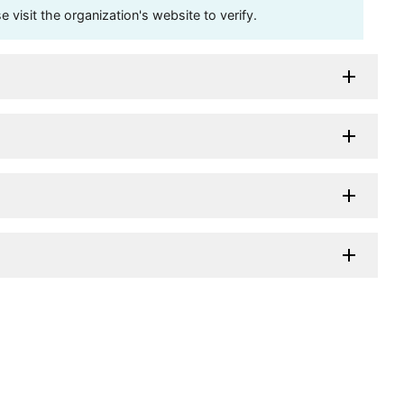
visit the organization's website to verify.