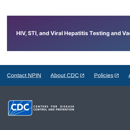
HIV, STI, and Viral Hepatitis Testing and V
Contact NPIN
About CDC
Policies