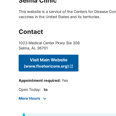
Selma Clinic
This website is a service of the Centers for Disease Cont
vaccines in the United States and its territories.
Contact
1023 Medical Center Pkwy Ste 308
Selma
,
AL
36701
Visit Main Website
(www.fivehorizons.org)
Appointment required
:
Yes
Open Today
:
to
More Hours