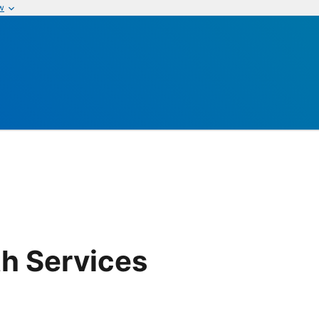
w
th Services