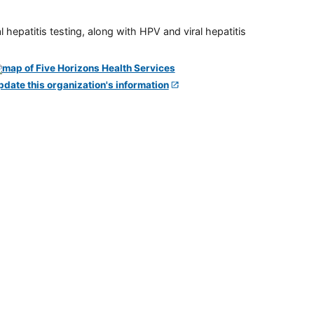
 hepatitis testing, along with HPV and viral hepatitis
pdate this organization's information