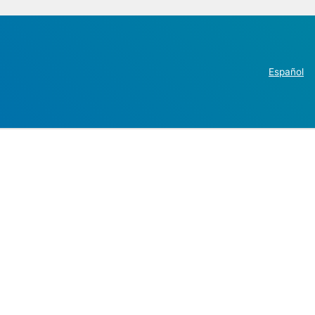
Español