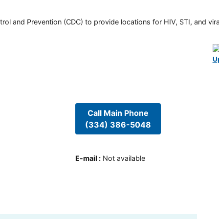
rol and Prevention (CDC) to provide locations for HIV, STI, and viral
U
Call Main Phone
(334) 386-5048
E-mail
:
Not available