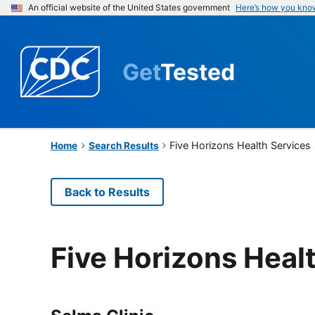
An official website of the United States government
Here’s how you kno
Get
Tested
Five Horizons Health Services
Home
Search Results
Back to Results
Five Horizons Heal