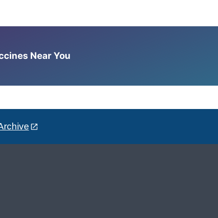
accines Near You
Archive