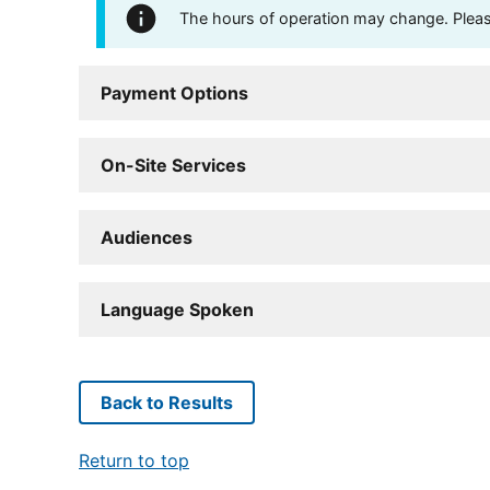
The hours of operation may change. Please 
Payment Options
On-Site Services
Audiences
Language Spoken
Back to Results
Return to top