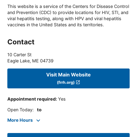
This website is a service of the Centers for Disease Control
and Prevention (CDC) to provide locations for HIV, STI, and
viral hepatitis testing, along with HPV and viral hepatitis
vaccines in the United States and its territories.
Contact
10 Carter St
Eagle Lake
,
ME
04739
Visit Main Website
(frrh.org)
Appointment required
:
Yes
Open Today
:
to
More Hours