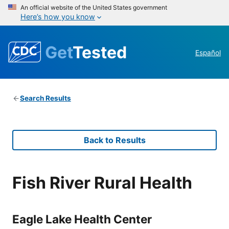
An official website of the United States government
Here’s how you know
Get
Tested
Español
Search Results
Back to Results
Fish River Rural Health
Eagle Lake Health Center