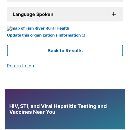
Language Spoken
Update this organization's information
Back to Results
Return to top
HIV, STI, and Viral Hepatitis Testing and
Vaccines Near You