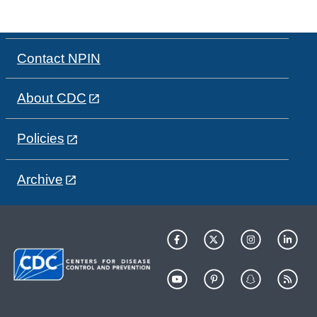
Contact NPIN
About CDC
Policies
Archive