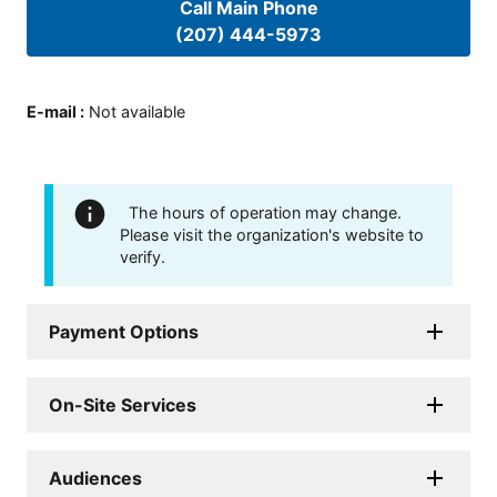
Call Main Phone
(207) 444-5973
E-mail
:
Not available
The hours of operation may change.
Please visit the organization's website to
verify.
Payment Options
On-Site Services
Audiences