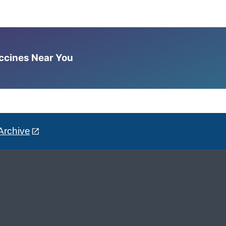
accines Near You
Archive