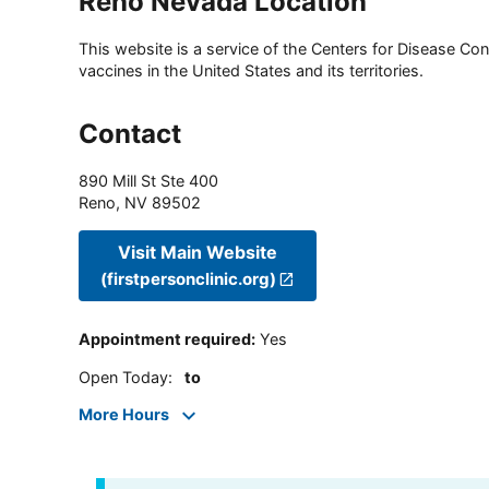
Reno Nevada Location
This website is a service of the Centers for Disease Cont
vaccines in the United States and its territories.
Contact
890 Mill St Ste 400
Reno
,
NV
89502
Visit Main Website
(firstpersonclinic.org)
Appointment required
:
Yes
Open Today
:
to
More Hours