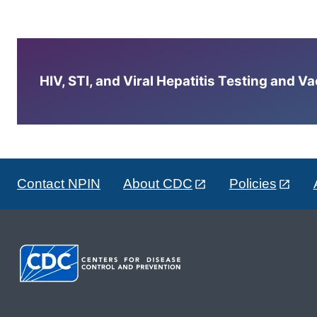
HIV, STI, and Viral Hepatitis Testing and V
Contact NPIN
About CDC
Policies