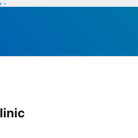
w
linic