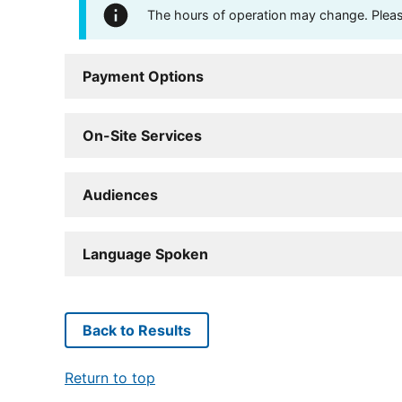
The hours of operation may change. Please 
Payment Options
On-Site Services
Audiences
Language Spoken
Back to Results
Return to top