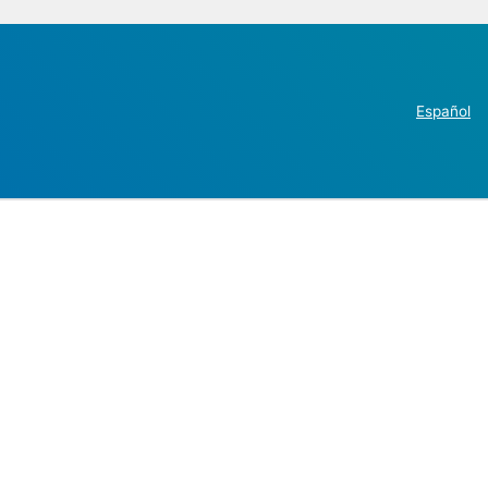
Español