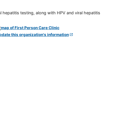
 hepatitis testing, along with HPV and viral hepatitis
pdate this organization's information