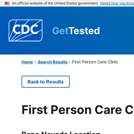
An official website of the United States government
Here’s how you kno
Get
Tested
First Person Care Clinic
Home
Search Results
Back to Results
First Person Care C