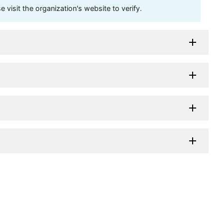
visit the organization's website to verify.