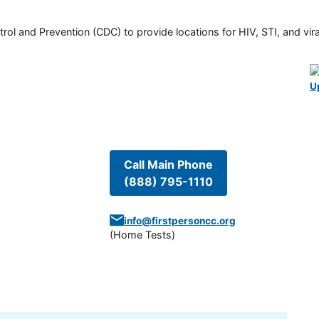
rol and Prevention (CDC) to provide locations for HIV, STI, and viral
U
Call Main Phone
(888) 795-1110
info@firstpersoncc.org
(
Home Tests
)