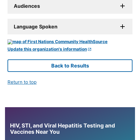
Audiences
Language Spoken
Update this organization's information
Back to Results
Return to top
HIV, STI, and Viral Hepatitis Testing and
Vaccines Near You