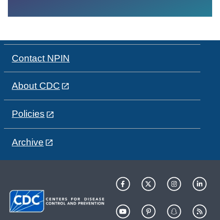
Contact NPIN
About CDC
Policies
Archive