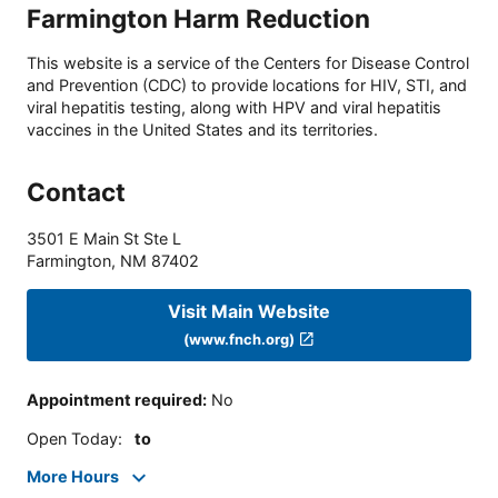
Farmington Harm Reduction
This website is a service of the Centers for Disease Control
and Prevention (CDC) to provide locations for HIV, STI, and
viral hepatitis testing, along with HPV and viral hepatitis
vaccines in the United States and its territories.
Contact
3501 E Main St Ste L
Farmington
,
NM
87402
Visit Main Website
(www.fnch.org)
Appointment required
:
No
Open Today
:
to
More Hours