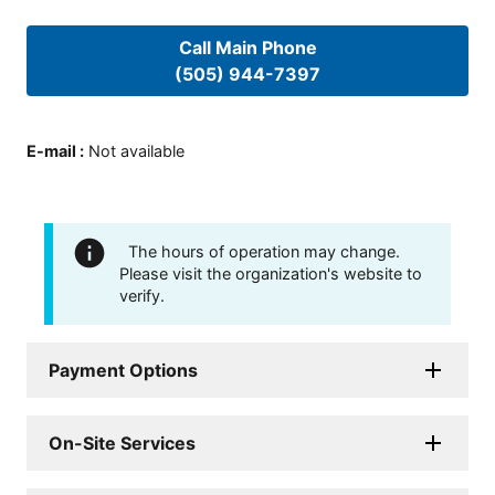
Call Main Phone
(505) 944-7397
E-mail
:
Not available
The hours of operation may change.
Please visit the organization's website to
verify.
Payment Options
On-Site Services