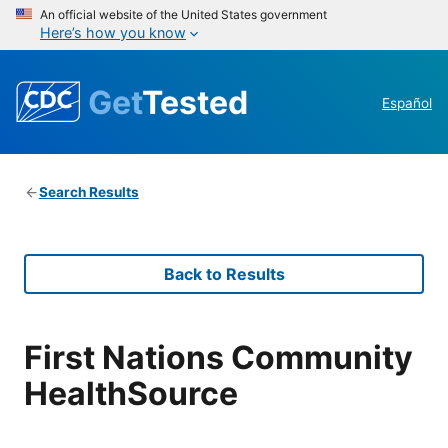
An official website of the United States government
Here’s how you know
Get
Tested
Español
Search Results
Back to Results
First Nations Community
HealthSource