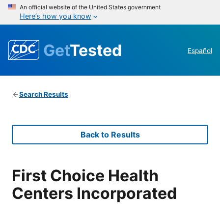
An official website of the United States government
Here’s how you know
Get
Tested
Español
Search Results
Back to Results
First Choice Health
Centers Incorporated