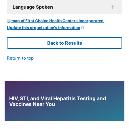
Language Spoken
Update this organization's information
Back to Results
Return to top
HIV, STI, and Viral Hepatitis Testing and
Vaccines Near You