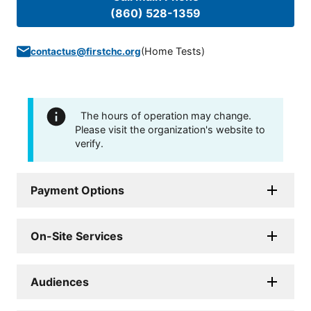
(860) 528-1359
(
Home Tests
)
contactus@firstchc.org
The hours of operation may change.
Please visit the organization's website to
verify.
Payment Options
On-Site Services
Audiences