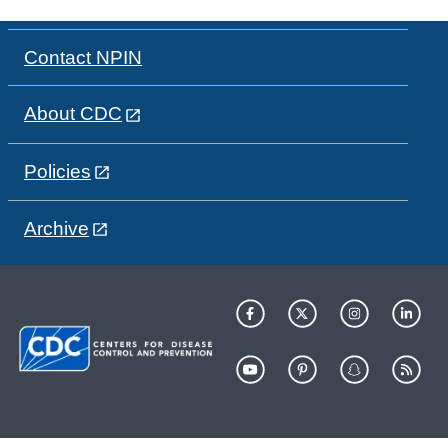
Contact NPIN
About CDC
Policies
Archive