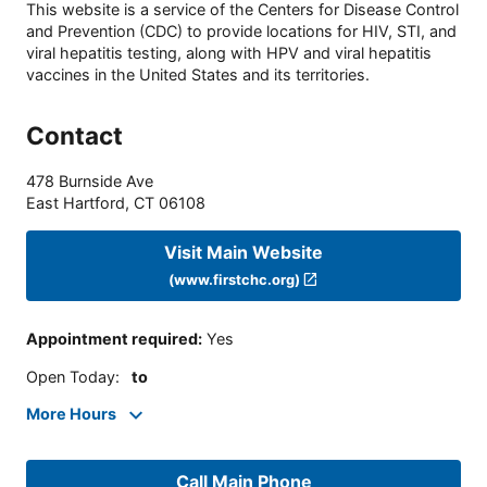
This website is a service of the Centers for Disease Control
and Prevention (CDC) to provide locations for HIV, STI, and
viral hepatitis testing, along with HPV and viral hepatitis
vaccines in the United States and its territories.
Contact
478 Burnside Ave
East Hartford
,
CT
06108
Visit Main Website
(www.firstchc.org)
Appointment required
:
Yes
Open Today
:
to
More Hours
Call Main Phone