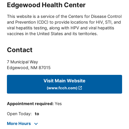
Edgewood Health Center
This website is a service of the Centers for Disease Control
and Prevention (CDC) to provide locations for HIV, STI, and
viral hepatitis testing, along with HPV and viral hepatitis
vaccines in the United States and its territories.
Contact
7 Municipal Way
Edgewood
,
NM
87015
Visit Main Website
(www.fcch.com)
Appointment required
:
Yes
Open Today
:
to
More Hours