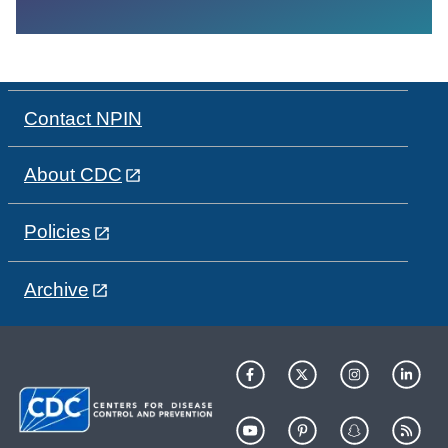
Contact NPIN
About CDC
Policies
Archive