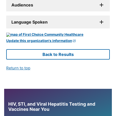
Audiences
Language Spoken
Update this organization's information
Back to Results
Return to top
HIV, STI, and Viral Hepatitis Testing and
Vaccines Near You