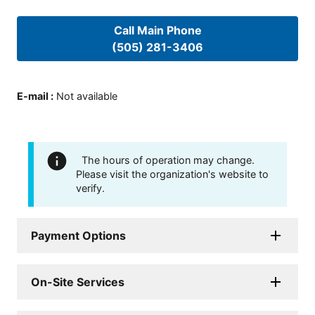
Call Main Phone
(505) 281-3406
E-mail
:
Not available
The hours of operation may change.
Please visit the organization's website to
verify.
Payment Options
On-Site Services