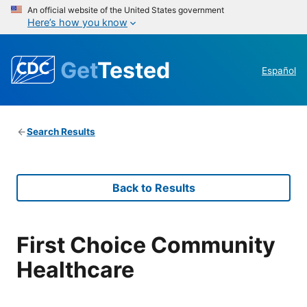
An official website of the United States government
Here’s how you know
Get
Tested
Español
Search Results
Back to Results
First Choice Community
Healthcare