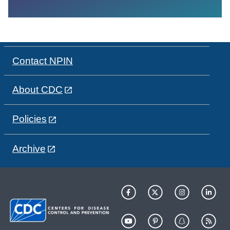
Contact NPIN
About CDC
Policies
Archive