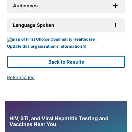
Audiences
Language Spoken
Update this organization's information
Back to Results
Return to top
HIV, STI, and Viral Hepatitis Testing and
Vaccines Near You