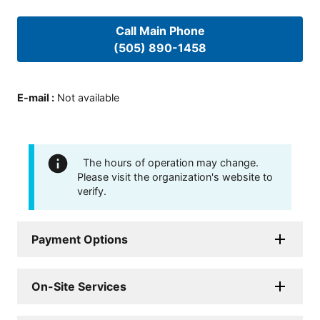
Call Main Phone
(505) 890-1458
E-mail
:
Not available
The hours of operation may change.
Please visit the organization's website to
verify.
Payment Options
On-Site Services