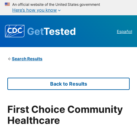
An official website of the United States government
Here’s how you know
Get
Tested
Español
Search Results
Back to Results
First Choice Community
Healthcare