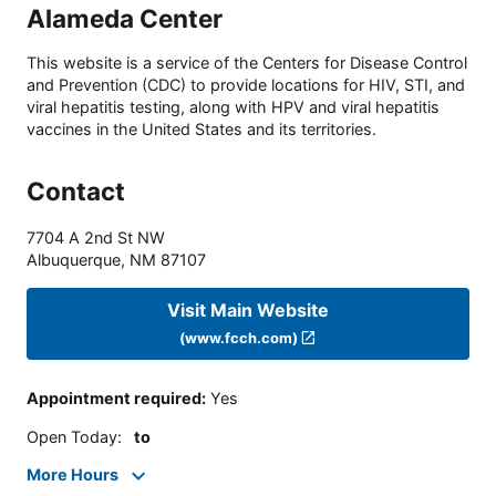
Alameda Center
This website is a service of the Centers for Disease Control
and Prevention (CDC) to provide locations for HIV, STI, and
viral hepatitis testing, along with HPV and viral hepatitis
vaccines in the United States and its territories.
Contact
7704 A 2nd St NW
Albuquerque
,
NM
87107
Visit Main Website
(www.fcch.com)
Appointment required
:
Yes
Open Today
:
to
More Hours