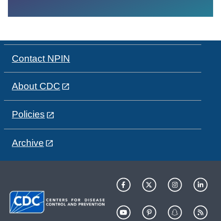
Contact NPIN
About CDC
Policies
Archive