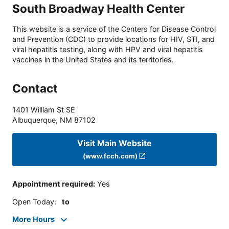
South Broadway Health Center
This website is a service of the Centers for Disease Control
and Prevention (CDC) to provide locations for HIV, STI, and
viral hepatitis testing, along with HPV and viral hepatitis
vaccines in the United States and its territories.
Contact
1401 William St SE
Albuquerque
,
NM
87102
Visit Main Website
(www.fcch.com)
Appointment required
:
Yes
Open Today
:
to
More Hours