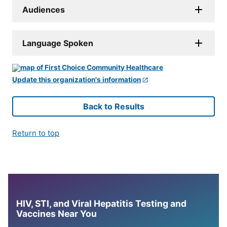
Audiences
Language Spoken
Update this organization's information
Back to Results
Return to top
HIV, STI, and Viral Hepatitis Testing and
Vaccines Near You