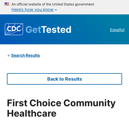
An official website of the United States government
Here’s how you know
Get
Tested
Español
Search Results
Back to Results
First Choice Community
Healthcare