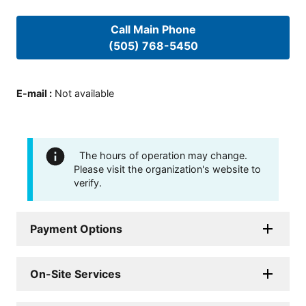
Call Main Phone
(505) 768-5450
E-mail
:
Not available
The hours of operation may change.
Please visit the organization's website to
verify.
Payment Options
On-Site Services