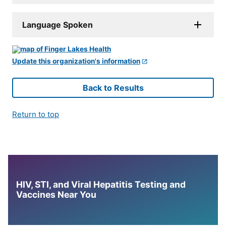
Language Spoken
Update this organization's information
Back to Results
Return to top
HIV, STI, and Viral Hepatitis Testing and
Vaccines Near You