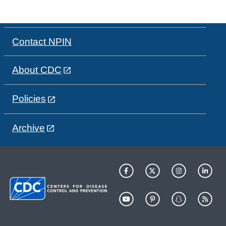
Contact NPIN
About CDC
Policies
Archive