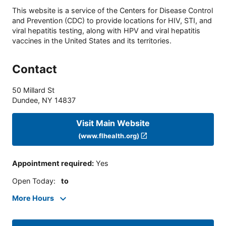
This website is a service of the Centers for Disease Control
and Prevention (CDC) to provide locations for HIV, STI, and
viral hepatitis testing, along with HPV and viral hepatitis
vaccines in the United States and its territories.
Contact
50 Millard St
Dundee
,
NY
14837
Visit Main Website
(www.flhealth.org)
Appointment required
:
Yes
Open Today
:
to
More Hours