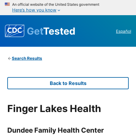
An official website of the United States government
Here’s how you know
Get
Tested
Español
Search Results
Back to Results
Finger Lakes Health
Dundee Family Health Center