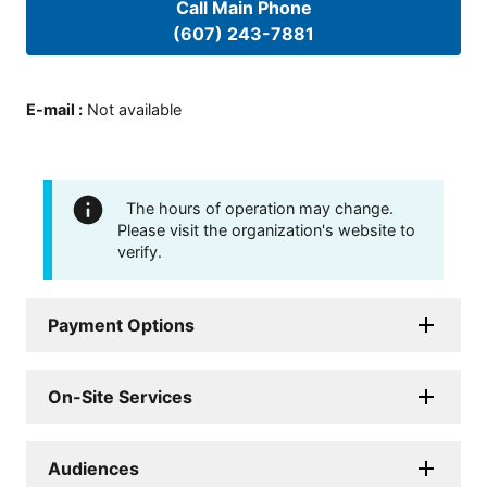
Call Main Phone
(607) 243-7881
E-mail
:
Not available
The hours of operation may change.
Please visit the organization's website to
verify.
Payment Options
On-Site Services
Audiences