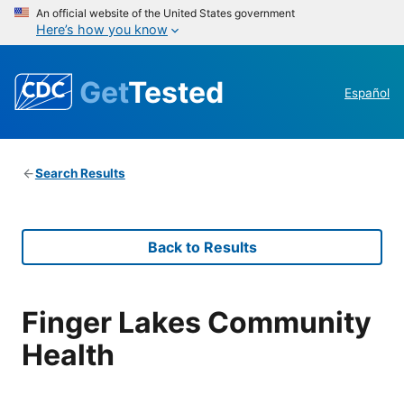
An official website of the United States government
Here’s how you know
Get
Tested
Español
Search Results
Back to Results
Finger Lakes Community
Health