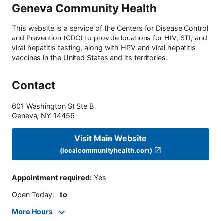
Geneva Community Health
This website is a service of the Centers for Disease Control
and Prevention (CDC) to provide locations for HIV, STI, and
viral hepatitis testing, along with HPV and viral hepatitis
vaccines in the United States and its territories.
Contact
601 Washington St Ste B
Geneva
,
NY
14456
Visit Main Website
(localcommunityhealth.com)
Appointment required
:
Yes
Open Today
:
to
More Hours