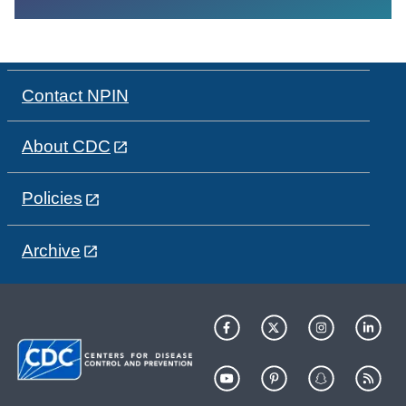
Contact NPIN
About CDC
Policies
Archive