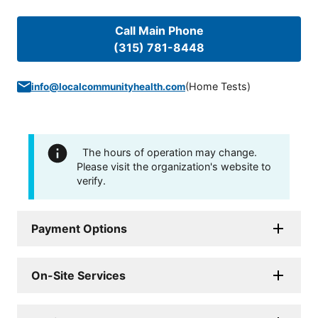
Call Main Phone
(315) 781-8448
(
Home Tests
)
info@localcommunityhealth.com
The hours of operation may change.
Please visit the organization's website to
verify.
Payment Options
On-Site Services