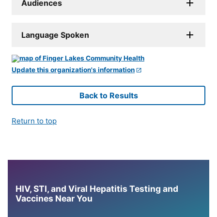
Audiences
Language Spoken
Update this organization's information
Back to Results
Return to top
HIV, STI, and Viral Hepatitis Testing and
Vaccines Near You