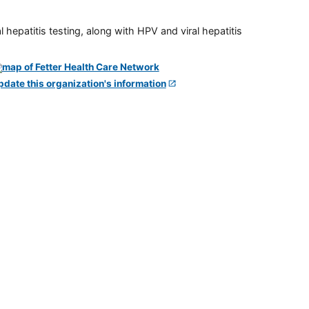
 hepatitis testing, along with HPV and viral hepatitis
pdate this organization's information