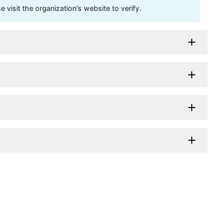
visit the organization's website to verify.