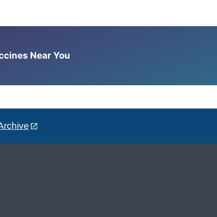
accines Near You
Archive