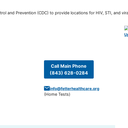
rol and Prevention (CDC) to provide locations for HIV, STI, and viral
U
Call Main Phone
(843) 628-0284
info@fetterhealthcare.org
(
Home Tests
)