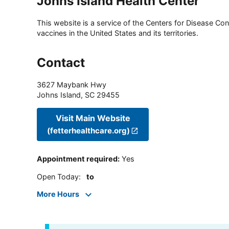
Johns Island Health Center
This website is a service of the Centers for Disease Cont
vaccines in the United States and its territories.
Contact
3627 Maybank Hwy
Johns Island
,
SC
29455
Visit Main Website
(fetterhealthcare.org)
Appointment required
:
Yes
Open Today
:
to
More Hours