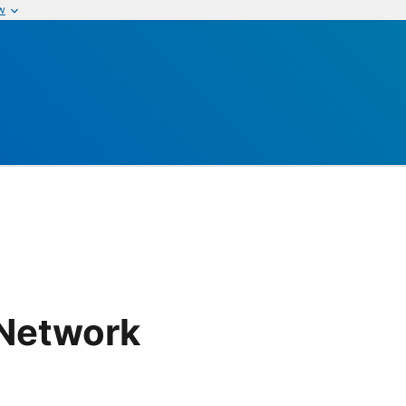
w
 Network