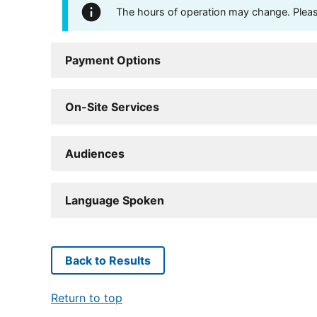
The hours of operation may change. Please 
Payment Options
On-Site Services
Audiences
Language Spoken
Back to Results
Return to top