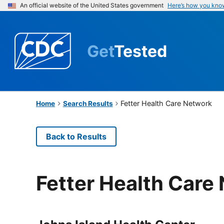
An official website of the United States government
Here’s how you kno
Get
Tested
Fetter Health Care Network
Home
Search Results
Back to Results
Fetter Health Care