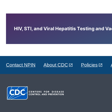
HIV, STI, and Viral Hepatitis Testing and V
Contact NPIN
About CDC
Policies