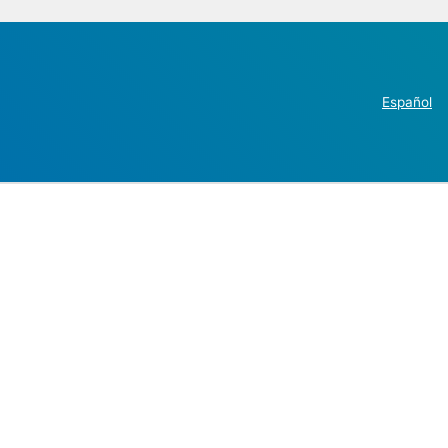
Español