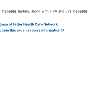
 hepatitis testing, along with HPV and viral hepatitis
pdate this organization's information