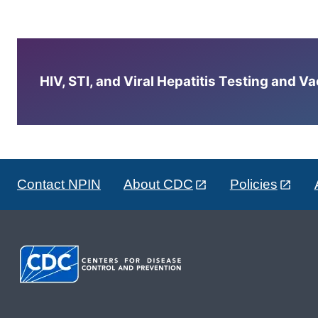
HIV, STI, and Viral Hepatitis Testing and V
Contact NPIN
About CDC
Policies