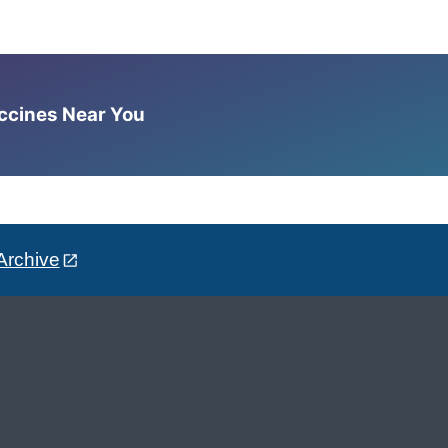
accines Near You
Archive