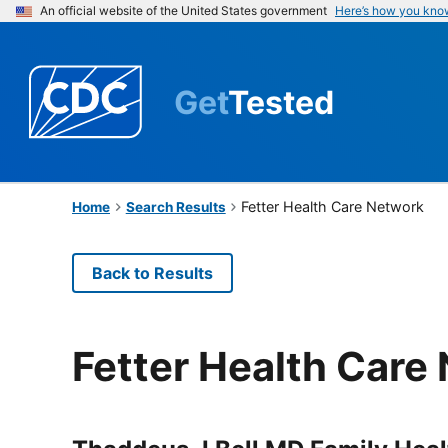
An official website of the United States government
Here’s how you kno
Get
Tested
Fetter Health Care Network
Home
Search Results
Back to Results
Fetter Health Care