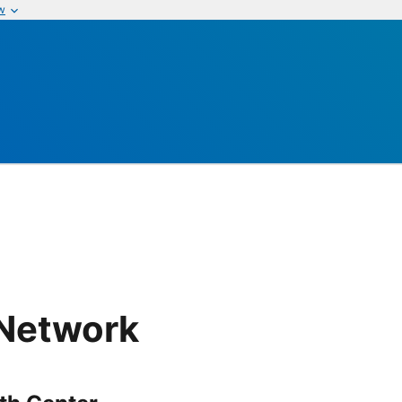
w
 Network