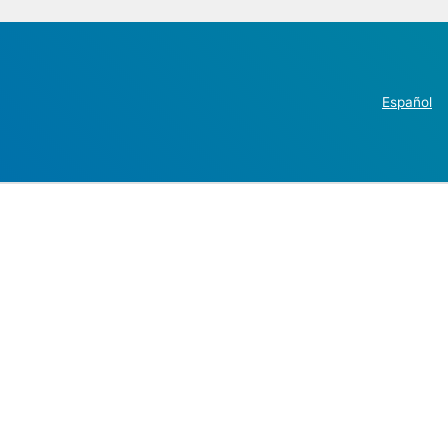
Español