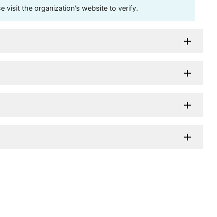
visit the organization's website to verify.