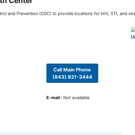
th Center
rol and Prevention (CDC) to provide locations for HIV, STI, and viral
U
Call Main Phone
(843) 821-3444
E-mail
:
Not available