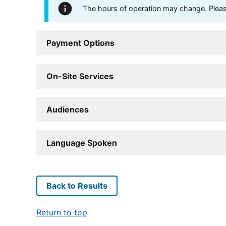
The hours of operation may change. Please 
Payment Options
On-Site Services
Audiences
Language Spoken
Back to Results
Return to top