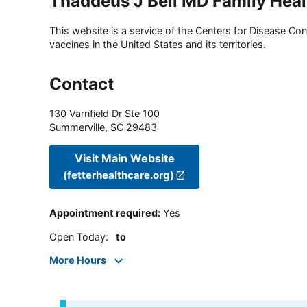
Thaddeus J Bell MD Family Heal
This website is a service of the Centers for Disease Cont
vaccines in the United States and its territories.
Contact
130 Varnfield Dr Ste 100
Summerville
,
SC
29483
Visit Main Website
(fetterhealthcare.org)
Appointment required
:
Yes
Open Today
:
to
More Hours