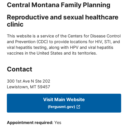
Central Montana Family Planning
Reproductive and sexual healthcare
clinic
This website is a service of the Centers for Disease Control
and Prevention (CDC) to provide locations for HIV, STI, and
viral hepatitis testing, along with HPV and viral hepatitis
vaccines in the United States and its territories.
Contact
300 1st Ave N Ste 202
Lewistown
,
MT
59457
Visit Main Website
(fergusmt.gov)
Appointment required
:
Yes