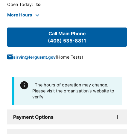
Open Today
:
to
More Hours
Call Main Phone
(406) 535-8811
(
Home Tests
)
sirvin@fergusmt.gov
The hours of operation may change.
Please visit the organization's website to
verify.
Payment Options