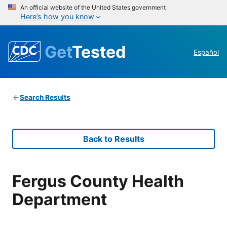
An official website of the United States government
Here’s how you know
Get
Tested
Español
Search Results
Back to Results
Fergus County Health
Department