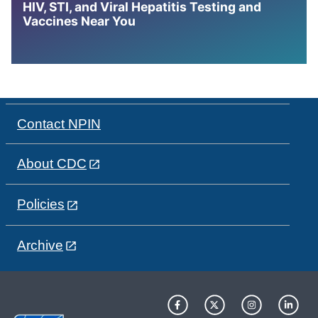
HIV, STI, and Viral Hepatitis Testing and
Vaccines Near You
Contact NPIN
About CDC
Policies
Archive