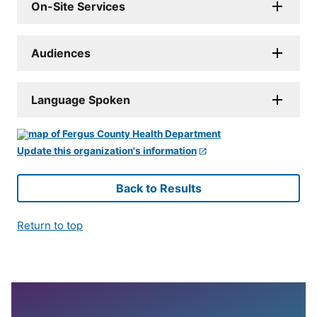
On-Site Services
Audiences
Language Spoken
Update this organization's information
Back to Results
Return to top