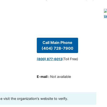
U
Call Main Phone
(404) 728-7900
(Toll Free)
(800) 877-6013
E-mail
:
Not available
visit the organization's website to verify.