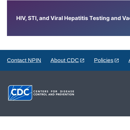
HIV, STI, and Viral Hepatitis Testing and V
Contact NPIN
About CDC
Policies