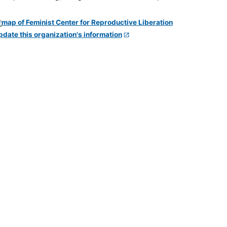
pdate this organization's information