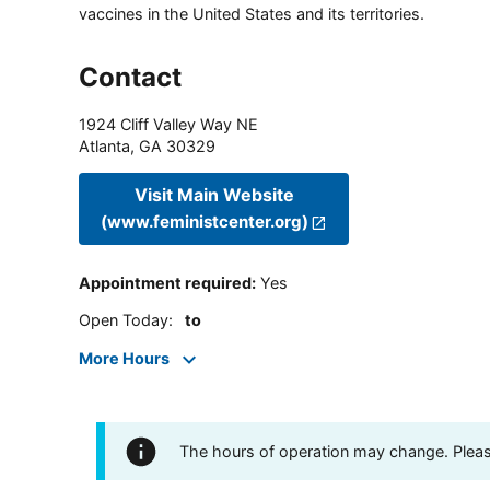
vaccines in the United States and its territories.
Contact
1924 Cliff Valley Way NE
Atlanta
,
GA
30329
Visit Main Website
(www.feministcenter.org)
Appointment required
:
Yes
Open Today
:
to
More Hours
The hours of operation may change. Please 