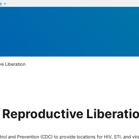
w
ve Liberation
r Reproductive Liberati
rol and Prevention (CDC) to provide locations for HIV, STI, and viral