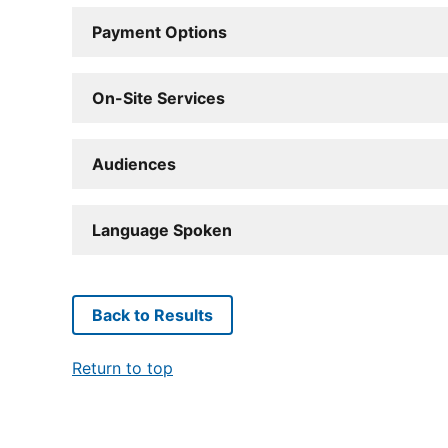
Payment Options
On-Site Services
Audiences
Language Spoken
Back to Results
Return to top