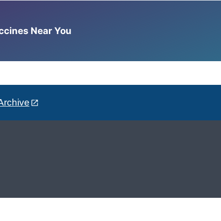
accines Near You
Archive