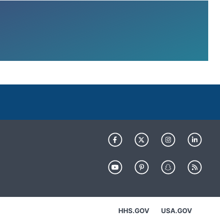
HHS.GOV
USA.GOV