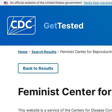
An official website of the United States government
Here’s how you kno
Get
Tested
Feminist Center for Reproducti
Home
Search Results
Back to Results
Feminist Center fo
This website is a service of the Centers for Disease Cont