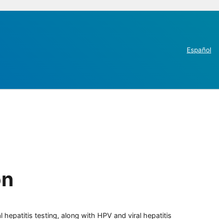
Español
on
 hepatitis testing, along with HPV and viral hepatitis