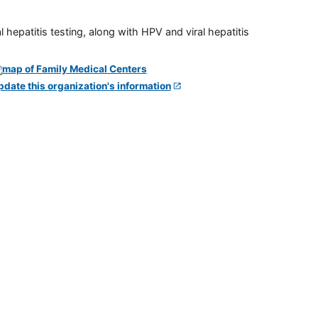
 hepatitis testing, along with HPV and viral hepatitis
pdate this organization's information