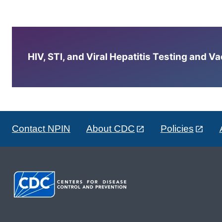
HIV, STI, and Viral Hepatitis Testing and V
Contact NPIN
About CDC
Policies