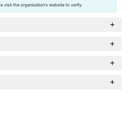
visit the organization's website to verify.