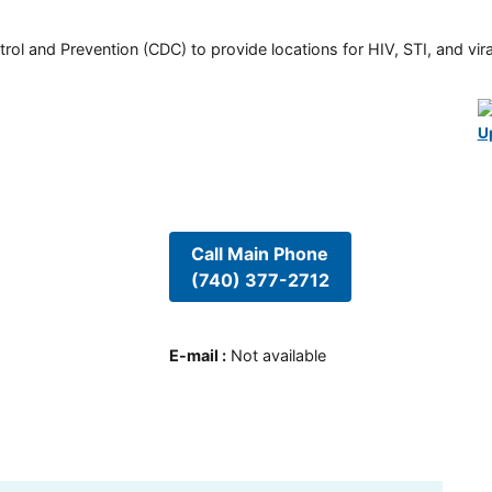
rol and Prevention (CDC) to provide locations for HIV, STI, and viral
U
Call Main Phone
(740) 377-2712
E-mail
:
Not available