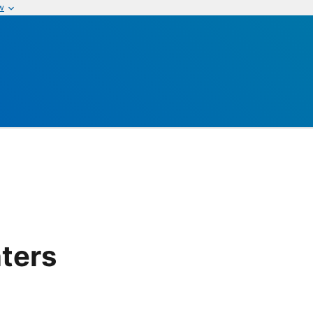
w
ters