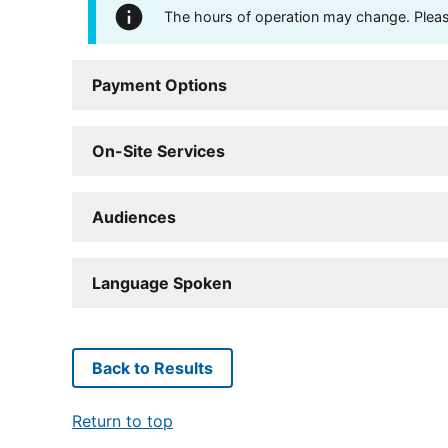
The hours of operation may change. Please 
Payment Options
On-Site Services
Audiences
Language Spoken
Back to Results
Return to top