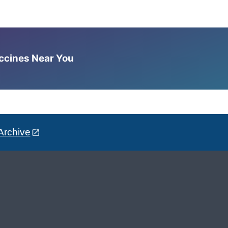
accines Near You
Archive