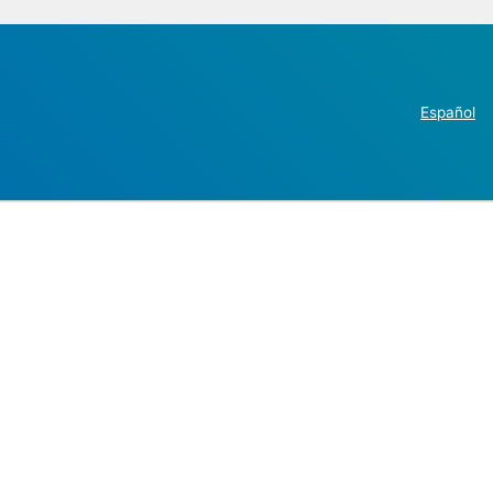
Español