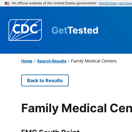
An official website of the United States government
Here’s how you kno
Get
Tested
Family Medical Centers
Home
Search Results
Back to Results
Family Medical Cen