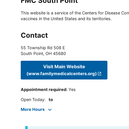
FMC South Point
This website is a service of the Centers for Disease Cont
vaccines in the United States and its territories.
Contact
55 Township Rd 508 E
South Point
,
OH
45680
Visit Main Website
(www.familymedicalcenters.org)
Appointment required
:
Yes
Open Today
:
to
More Hours