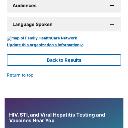
Audiences
Language Spoken
Update this organization's information
Back to Results
Return to top
HIV, STI, and Viral Hepatitis Testing and
Vaccines Near You