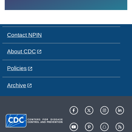
Contact NPIN
About CDC
Policies
Archive