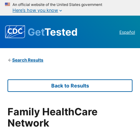
An official website of the United States government
Here’s how you know
Get
Tested
Español
Search Results
Back to Results
Family HealthCare
Network