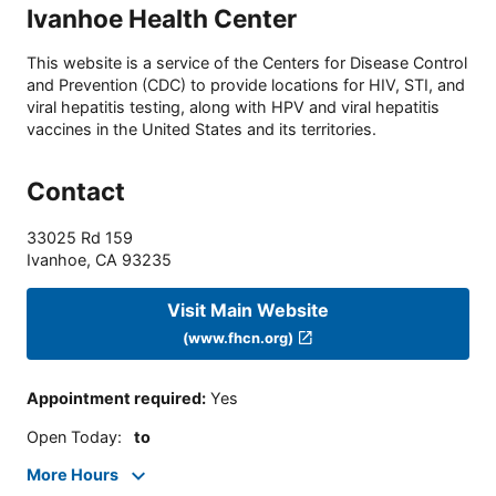
Ivanhoe Health Center
This website is a service of the Centers for Disease Control
and Prevention (CDC) to provide locations for HIV, STI, and
viral hepatitis testing, along with HPV and viral hepatitis
vaccines in the United States and its territories.
Contact
33025 Rd 159
Ivanhoe
,
CA
93235
Visit Main Website
(www.fhcn.org)
Appointment required
:
Yes
Open Today
:
to
More Hours