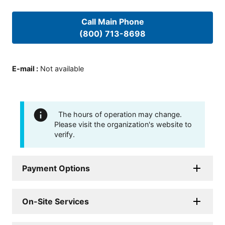
Call Main Phone
(800) 713-8698
E-mail
:
Not available
The hours of operation may change.
Please visit the organization's website to
verify.
Payment Options
On-Site Services