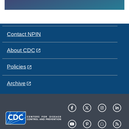
Contact NPIN
About CDC
Policies
Archive