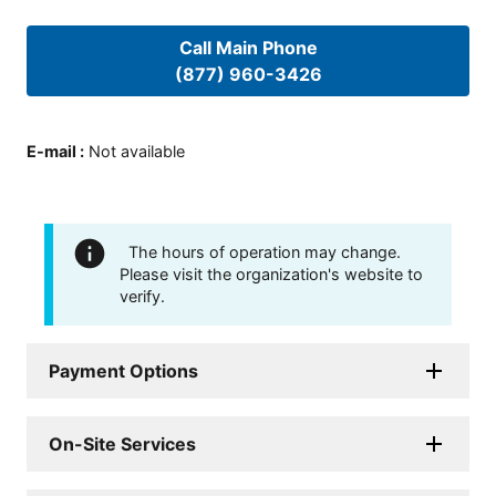
Call Main Phone
(877) 960-3426
E-mail
:
Not available
The hours of operation may change.
Please visit the organization's website to
verify.
Payment Options
On-Site Services