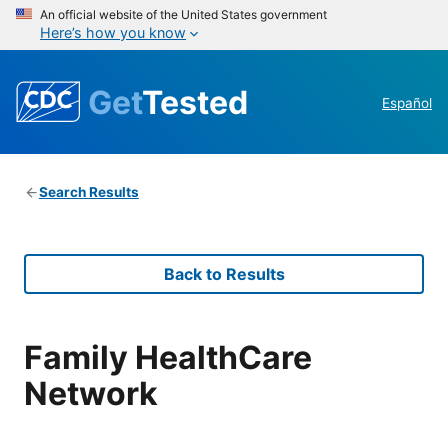
An official website of the United States government
Here’s how you know
Get
Tested
Español
Search Results
Back to Results
Family HealthCare
Network