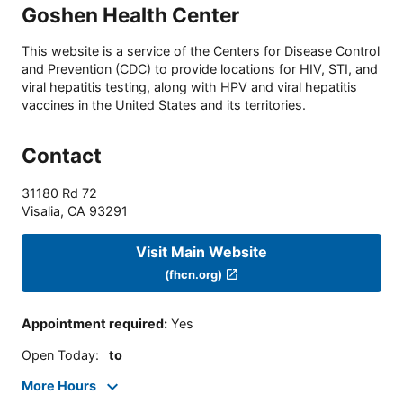
Goshen Health Center
This website is a service of the Centers for Disease Control
and Prevention (CDC) to provide locations for HIV, STI, and
viral hepatitis testing, along with HPV and viral hepatitis
vaccines in the United States and its territories.
Contact
31180 Rd 72
Visalia
,
CA
93291
Visit Main Website
(fhcn.org)
Appointment required
:
Yes
Open Today
:
to
More Hours