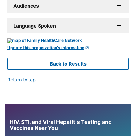
Audiences
Language Spoken
Update this organization's information
Back to Results
Return to top
HIV, STI, and Viral Hepatitis Testing and
Vaccines Near You