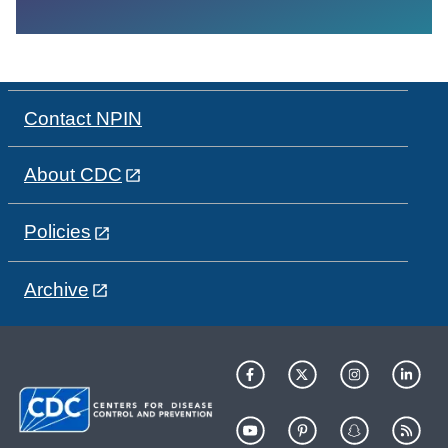
Contact NPIN
About CDC
Policies
Archive