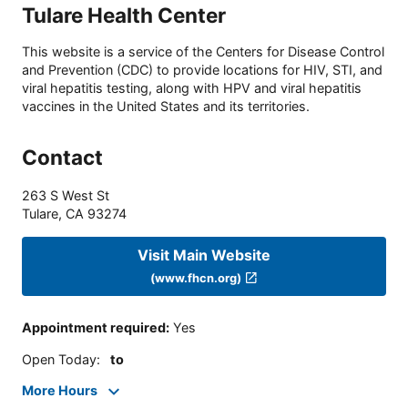
Tulare Health Center
This website is a service of the Centers for Disease Control
and Prevention (CDC) to provide locations for HIV, STI, and
viral hepatitis testing, along with HPV and viral hepatitis
vaccines in the United States and its territories.
Contact
263 S West St
Tulare
,
CA
93274
Visit Main Website
(www.fhcn.org)
Appointment required
:
Yes
Open Today
:
to
More Hours