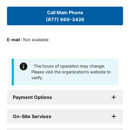
Call Main Phone
(877) 960-3426
E-mail
:
Not available
The hours of operation may change.
Please visit the organization's website to
verify.
Payment Options
On-Site Services