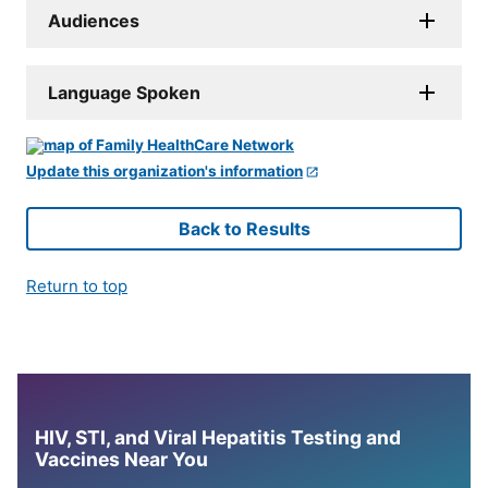
Audiences
Language Spoken
Update this organization's information
Back to Results
Return to top
HIV, STI, and Viral Hepatitis Testing and
Vaccines Near You