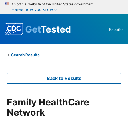
An official website of the United States government
Here’s how you know
Get
Tested
Español
Search Results
Back to Results
Family HealthCare
Network