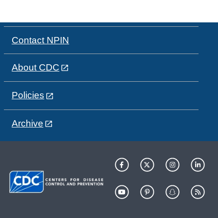
Contact NPIN
About CDC
Policies
Archive