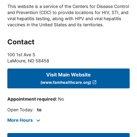
This website is a service of the Centers for Disease Control
and Prevention (CDC) to provide locations for HIV, STI, and
viral hepatitis testing, along with HPV and viral hepatitis
vaccines in the United States and its territories.
Contact
100 1st Ave S
LaMoure
,
ND
58458
Visit Main Website
(www.famhealthcare.org)
Appointment required
:
No
Open Today
:
to
More Hours