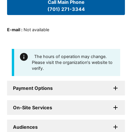
Call Main Phone
(701) 271-3344
E-mail
:
Not available
The hours of operation may change.
Please visit the organization's website to
verify.
Payment Options
On-Site Services
Audiences