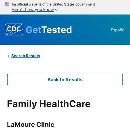
An official website of the United States government
Here’s how you know
Get
Tested
Español
Search Results
Back to Results
Family HealthCare
LaMoure Clinic