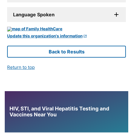
Language Spoken
Update this organization's information
Back to Results
Return to top
HIV, STI, and Viral Hepatitis Testing and
Vaccines Near You