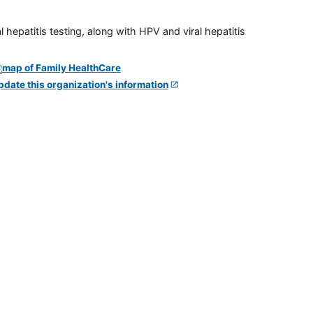
 hepatitis testing, along with HPV and viral hepatitis
pdate this organization's information