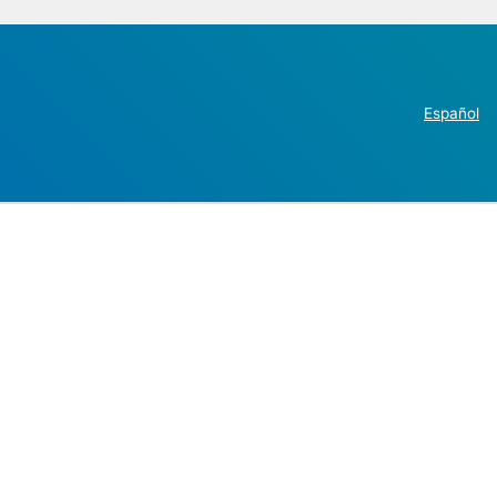
Español