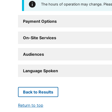
The hours of operation may change. Please 
Payment Options
On-Site Services
Audiences
Language Spoken
Back to Results
Return to top