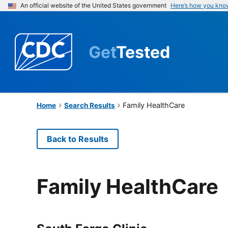
An official website of the United States government
Here’s how you kno
Get
Tested
Family HealthCare
Home
Search Results
Back to Results
Family HealthCare