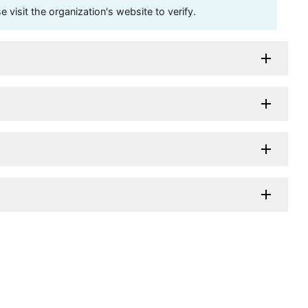
visit the organization's website to verify.