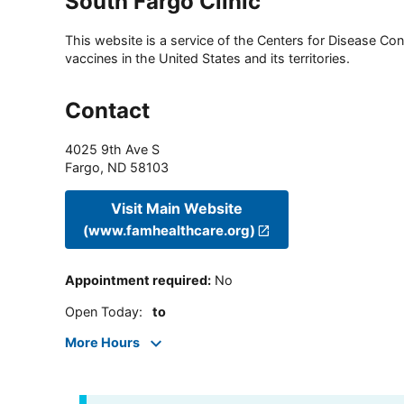
South Fargo Clinic
This website is a service of the Centers for Disease Cont
vaccines in the United States and its territories.
Contact
4025 9th Ave S
Fargo
,
ND
58103
Visit Main Website
(www.famhealthcare.org)
Appointment required
:
No
Open Today
:
to
More Hours