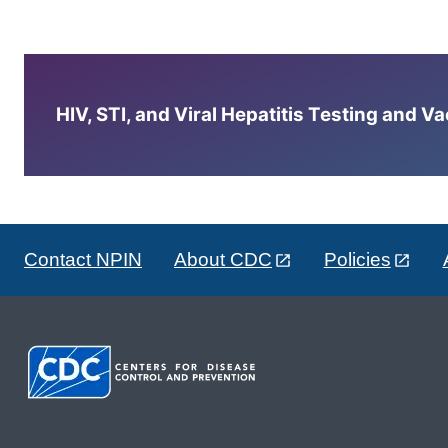
HIV, STI, and Viral Hepatitis Testing and V
Contact NPIN
About CDC
Policies