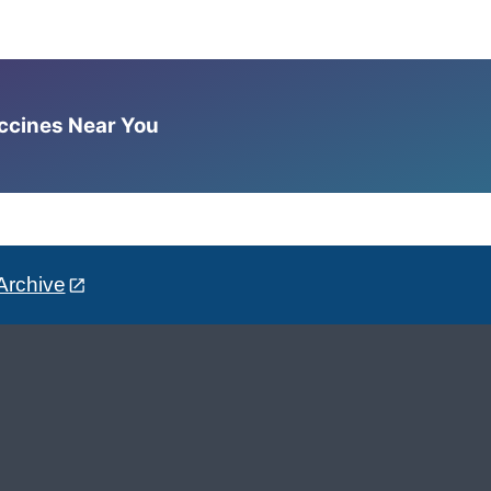
accines Near You
Archive