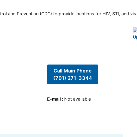
rol and Prevention (CDC) to provide locations for HIV, STI, and viral
U
Call Main Phone
(701) 271-3344
E-mail
:
Not available