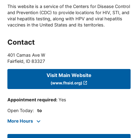
This website is a service of the Centers for Disease Control
and Prevention (CDC) to provide locations for HIV, STI, and
viral hepatitis testing, along with HPV and viral hepatitis
vaccines in the United States and its territories.
Contact
401 Camas Ave W
Fairfield
,
ID
83327
Visit Main Website
(www.fhsid.org)
Appointment required
:
Yes
Open Today
:
to
More Hours