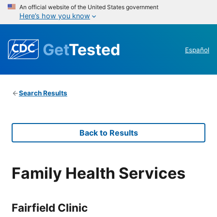
An official website of the United States government
Here’s how you know
Get
Tested
Español
Search Results
Back to Results
Family Health Services
Fairfield Clinic