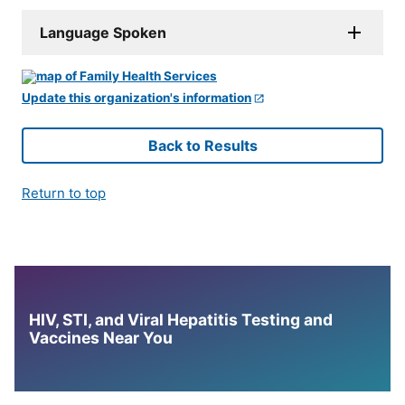
Language Spoken
Update this organization's information
Back to Results
Return to top
HIV, STI, and Viral Hepatitis Testing and
Vaccines Near You