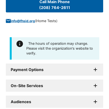
Call Main Phone
(208) 764-2611
(
Home Tests
)
info@fhsid.org
The hours of operation may change.
Please visit the organization's website to
verify.
Payment Options
On-Site Services
Audiences