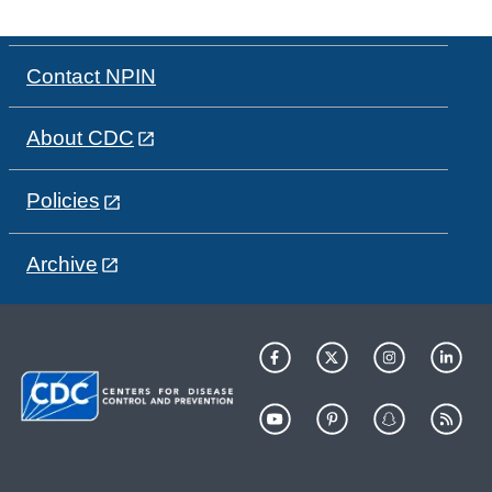
Contact NPIN
About CDC
Policies
Archive