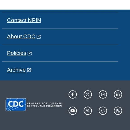
Contact NPIN
About CDC
Policies
Archive