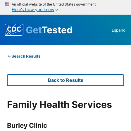
An official website of the United States government
Here’s how you know
Get
Tested
Español
Search Results
Back to Results
Family Health Services
Burley Clinic