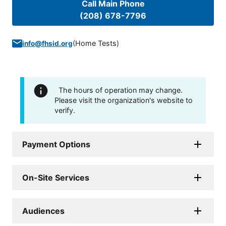
Call Main Phone
(208) 678-7796
(
Home Tests
)
info@fhsid.org
The hours of operation may change.
Please visit the organization's website to
verify.
Payment Options
On-Site Services
Audiences