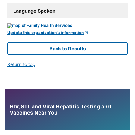
Language Spoken
Update this organization's information
Back to Results
Return to top
HIV, STI, and Viral Hepatitis Testing and
Vaccines Near You