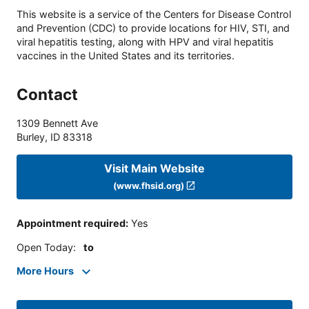
This website is a service of the Centers for Disease Control
and Prevention (CDC) to provide locations for HIV, STI, and
viral hepatitis testing, along with HPV and viral hepatitis
vaccines in the United States and its territories.
Contact
1309 Bennett Ave
Burley
,
ID
83318
Visit Main Website
(www.fhsid.org)
Appointment required
:
Yes
Open Today
:
to
More Hours