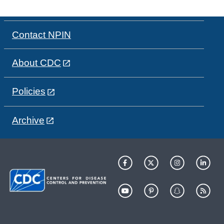
Contact NPIN
About CDC
Policies
Archive