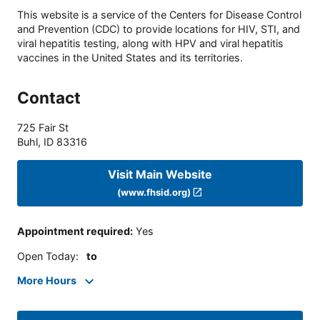
This website is a service of the Centers for Disease Control
and Prevention (CDC) to provide locations for HIV, STI, and
viral hepatitis testing, along with HPV and viral hepatitis
vaccines in the United States and its territories.
Contact
725 Fair St
Buhl
,
ID
83316
Visit Main Website
(www.fhsid.org)
Appointment required
:
Yes
Open Today
:
to
More Hours