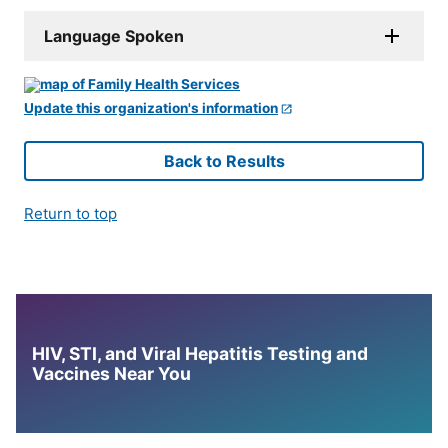
Language Spoken
Update this organization's information
Back to Results
Return to top
HIV, STI, and Viral Hepatitis Testing and
Vaccines Near You