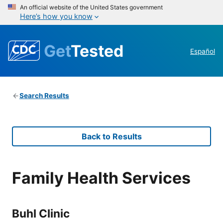
An official website of the United States government
Here’s how you know
Get
Tested
Español
Search Results
Back to Results
Family Health Services
Buhl Clinic