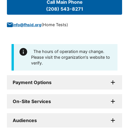
Call Main Phone
(208) 543-8271
(
Home Tests
)
info@fhsid.org
The hours of operation may change.
Please visit the organization's website to
verify.
Payment Options
On-Site Services
Audiences