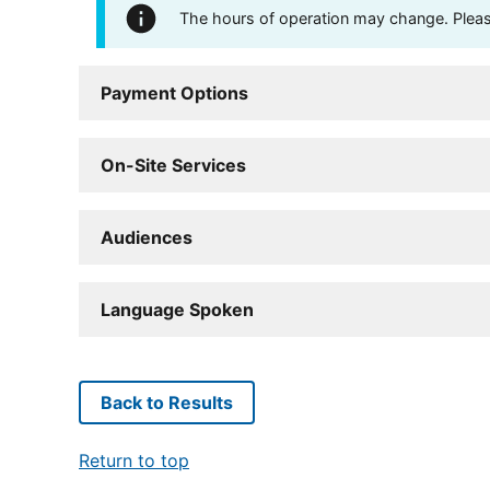
The hours of operation may change. Please 
Payment Options
On-Site Services
Audiences
Language Spoken
Back to Results
Return to top