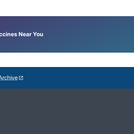
accines Near You
Archive