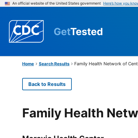
An official website of the United States government
Here’s how you kno
Get
Tested
Family Health Network of Cent
Home
Search Results
Back to Results
Family Health Netw