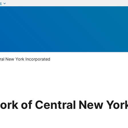
w
ral New York Incorporated
ork of Central New Yor