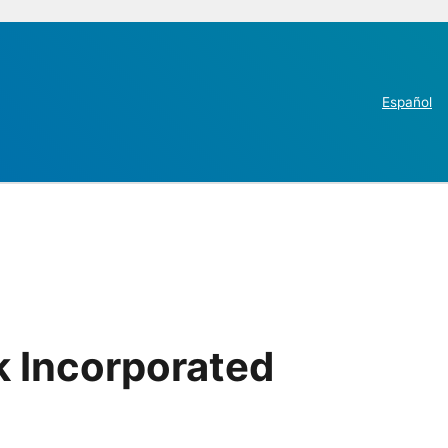
Español
k Incorporated