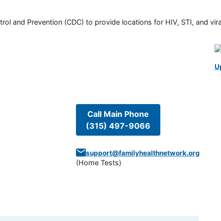
rol and Prevention (CDC) to provide locations for HIV, STI, and viral
U
Call Main Phone
(315) 497-9066
support@familyhealthnetwork.org
(
Home Tests
)