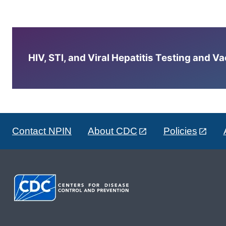
HIV, STI, and Viral Hepatitis Testing and V
Contact NPIN
About CDC
Policies