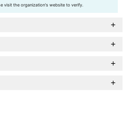
visit the organization's website to verify.