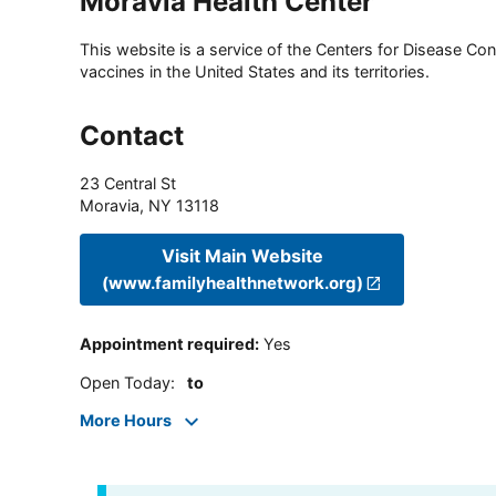
Moravia Health Center
This website is a service of the Centers for Disease Cont
vaccines in the United States and its territories.
Contact
23 Central St
Moravia
,
NY
13118
Visit Main Website
(www.familyhealthnetwork.org)
Appointment required
:
Yes
Open Today
:
to
More Hours