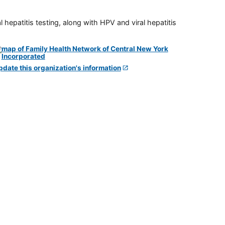
 hepatitis testing, along with HPV and viral hepatitis
pdate this organization's information