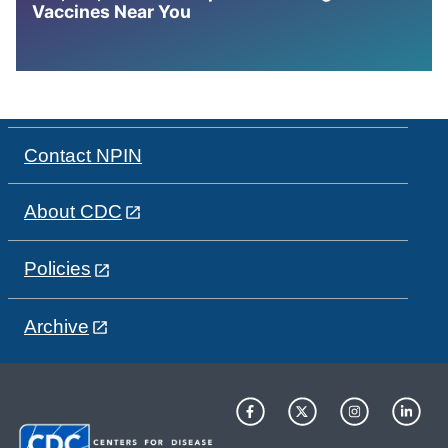
Vaccines Near You
Contact NPIN
About CDC
Policies
Archive