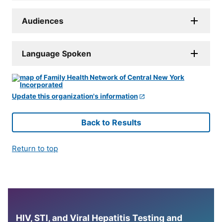
Audiences
Language Spoken
Update this organization's information
Back to Results
Return to top
HIV, STI, and Viral Hepatitis Testing and