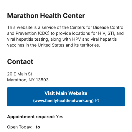
Marathon Health Center
This website is a service of the Centers for Disease Control
and Prevention (CDC) to provide locations for HIV, STI, and
viral hepatitis testing, along with HPV and viral hepatitis
vaccines in the United States and its territories.
Contact
20 E Main St
Marathon
,
NY
13803
Visit Main Website
(www.familyhealthnetwork.org)
Appointment required
:
Yes
Open Today
:
to