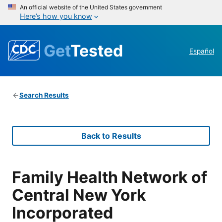
An official website of the United States government
Here’s how you know
Get
Tested
Español
Search Results
Back to Results
Family Health Network of
Central New York
Incorporated