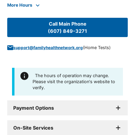
More Hours
Call Main Phone
(607) 849-3271
(
Home Tests
)
support@familyhealthnetwork.org
The hours of operation may change.
Please visit the organization's website to
verify.
Payment Options
On-Site Services