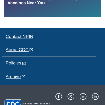
Vaccines Near You
Contact NPIN
About CDC
Policies
Archive