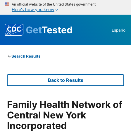
An official website of the United States government
Here’s how you know
Get
Tested
Español
Search Results
Back to Results
Family Health Network of
Central New York
Incorporated