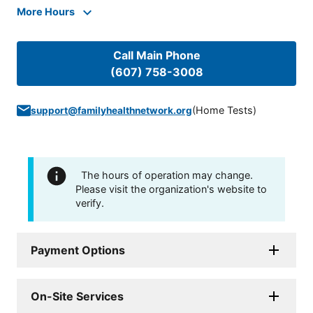
More Hours
Call Main Phone
(607) 758-3008
(
Home Tests
)
support@familyhealthnetwork.org
The hours of operation may change.
Please visit the organization's website to
verify.
Payment Options
On-Site Services