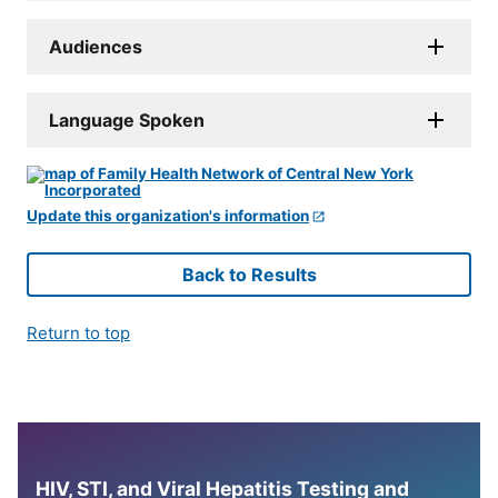
Audiences
Language Spoken
Update this organization's information
Back to Results
Return to top
HIV, STI, and Viral Hepatitis Testing and