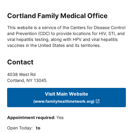
Cortland Family Medical Office
This website is a service of the Centers for Disease Control
and Prevention (CDC) to provide locations for HIV, STI, and
viral hepatitis testing, along with HPV and viral hepatitis
vaccines in the United States and its territories.
Contact
4038 West Rd
Cortland
,
NY
13045
Visit Main Website
(www.familyhealthnetwork.org)
Appointment required
:
Yes
Open Today
:
to