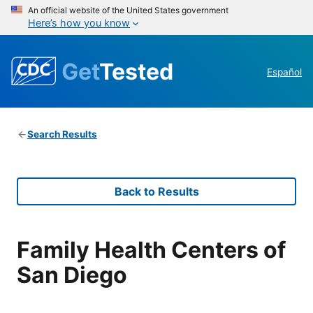
An official website of the United States government
Here’s how you know
Get
Tested
Español
Search Results
Back to Results
Family Health Centers of
San Diego