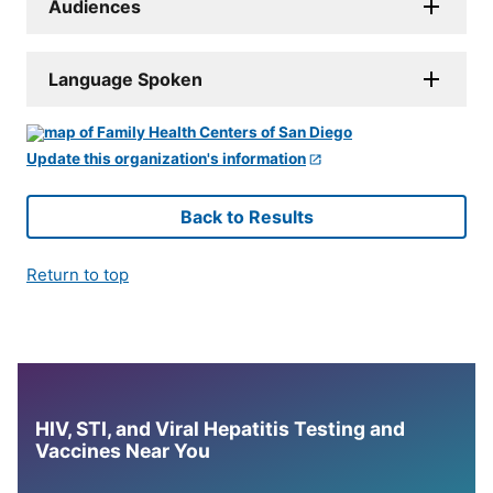
Audiences
Language Spoken
Update this organization's information
Back to Results
Return to top
HIV, STI, and Viral Hepatitis Testing and
Vaccines Near You