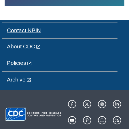
Contact NPIN
About CDC
Policies
Archive