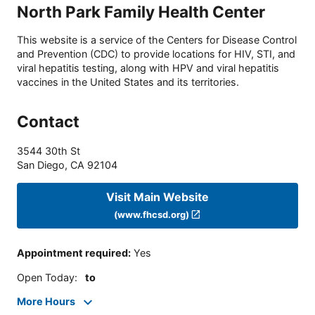
North Park Family Health Center
This website is a service of the Centers for Disease Control
and Prevention (CDC) to provide locations for HIV, STI, and
viral hepatitis testing, along with HPV and viral hepatitis
vaccines in the United States and its territories.
Contact
3544 30th St
San Diego
,
CA
92104
Visit Main Website
(www.fhcsd.org)
Appointment required
:
Yes
Open Today
:
to
More Hours