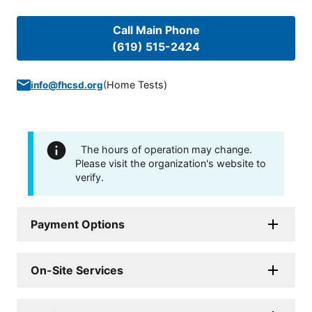
Call Main Phone
(619) 515-2424
(
Home Tests
)
info@fhcsd.org
The hours of operation may change.
Please visit the organization's website to
verify.
Payment Options
On-Site Services